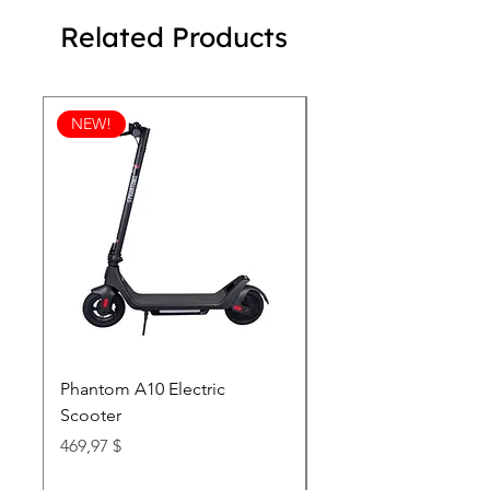
Related Products
NEW!
Phantom A10 Electric
77 Inch Class LG SI
Scooter
OLED T: World’s first
Transparent 4K Smart
Price
469,97 $
wi