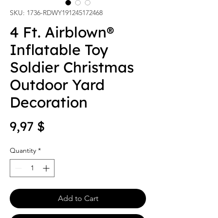
SKU: 1736-RDWY191245172468
4 Ft. Airblown®
Inflatable Toy
Soldier Christmas
Outdoor Yard
Decoration
Price
9,97 $
Quantity
*
Add to Cart