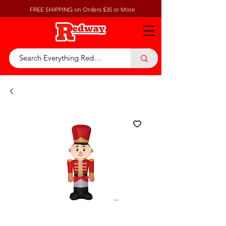
FREE SHIPPING on Orders $35 or More