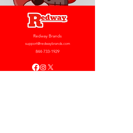
Redway Brands
support@redwaybrands.com
844-733-1929
My Account
Orders & Returns
Account Settings
My Wallet
My Rewards