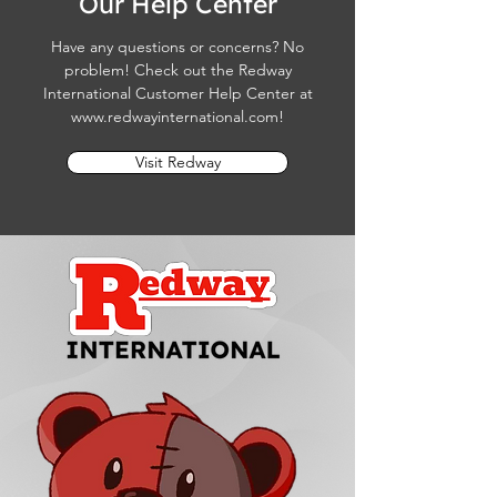
Our Help Center
Have any questions or concerns? No
problem! Check out the Redway
International Customer Help Center at
www.redwayinternational.com
!
Visit Redway