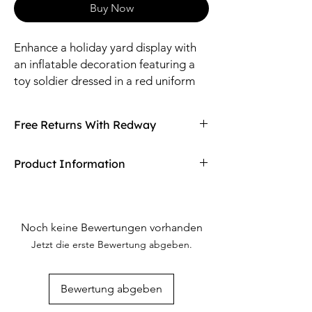
Buy Now
Enhance a holiday yard display with
an inflatable decoration featuring a
toy soldier dressed in a red uniform
with gold accents.
Free Returns With Redway
Don't love your item? You can always return
Product Information
it with Redway's free returns! Find out more
on our returning policy page!
Material: Polyester.
Includes UL listed adapter, stakes and
tethers.
Noch keine Bewertungen vorhanden
Size: 4 ft.
Jetzt die erste Bewertung abgeben.
Bewertung abgeben