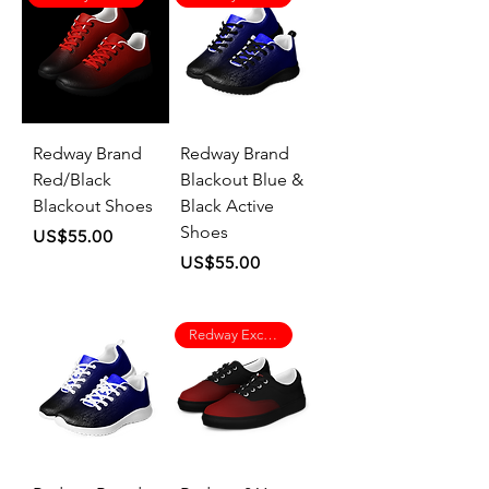
Redway Brand
Redway Brand
Red/Black
Blackout Blue &
Blackout Shoes
Black Active
Shoes
Price
US$55.00
Price
US$55.00
Redway Exclusive