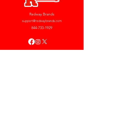
Redway Brands
support@redwaybrands.com
844-733-1929
My Account
Orders & Returns
Account Settings
My Wallet
My Rewards
My Wishlist