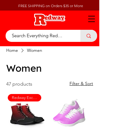
FREE SHIPPING on Orders $35 or More
Home
Women
Women
Filter & Sort
47 products
Redway Exclusive