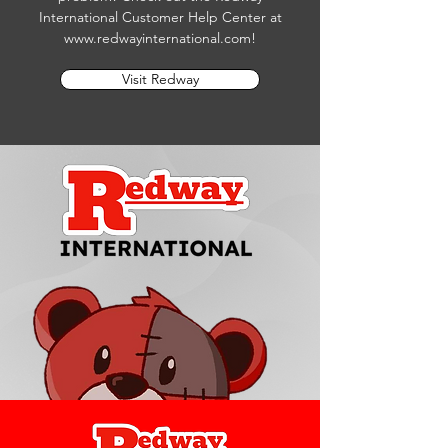
International Customer Help Center at
www.redwayinternational.com
!
Visit Redway