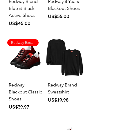
Redway Brand
Redway 8 Years
Blue & Black
Blackout Shoes
Active Shoes
Price
US$55.00
Price
US$45.00
Redway Exclusive
Redway
Redway Brand
Blackout Classic
Sweatshirt
Shoes
Price
US$19.98
Price
US$39.97