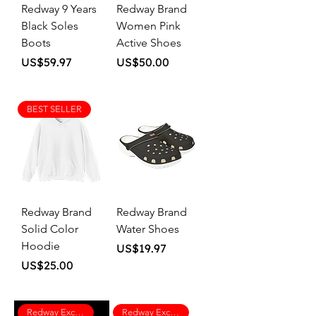
Redway 9 Years
Redway Brand
Black Soles
Women Pink
Boots
Active Shoes
Price
Price
US$59.97
US$50.00
BEST SELLER
Redway Brand
Redway Brand
Solid Color
Water Shoes
Hoodie
Price
US$19.97
Price
US$25.00
Redway Exclusive
Redway Exclusive