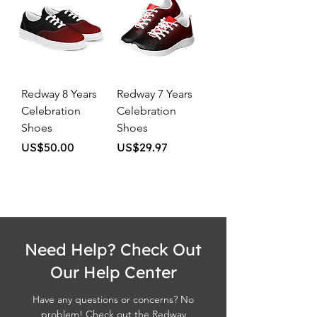
Redway 8 Years
Redway 7 Years
Celebration
Celebration
Shoes
Shoes
Price
Price
US$50.00
US$29.97
Need Help? Check Out
Our Help Center
Have any questions or concerns? No
problem! Check out the Redway