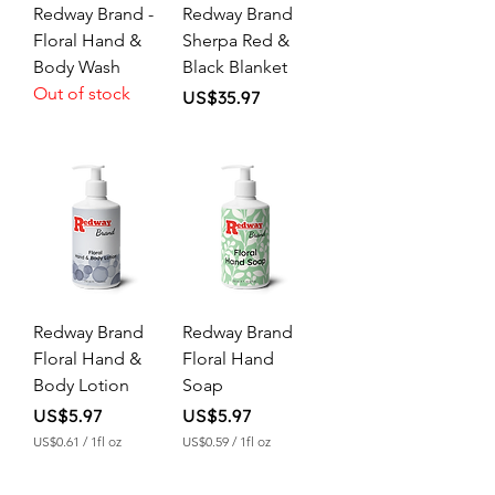
Redway Brand -
Redway Brand
Floral Hand &
Sherpa Red &
Body Wash
Black Blanket
Out of stock
Price
US$35.97
Redway Brand
Redway Brand
Floral Hand &
Floral Hand
Body Lotion
Soap
Price
Price
US$5.97
US$5.97
US$0.61
/
1fl oz
US$0.59
/
1fl oz
U
U
S
S
$
$