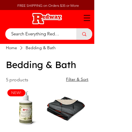
FREE SHIPPING on Orders $35 or More
Home
Bedding & Bath
Bedding & Bath
Filter & Sort
5 products
NEW!