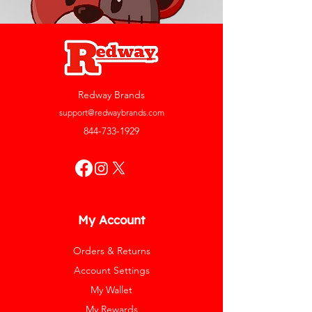
Redway Brands
support@redwaybrands.com
844-733-1929
My Account
Orders & Returns
Account Settings
My Wallet
My Rewards