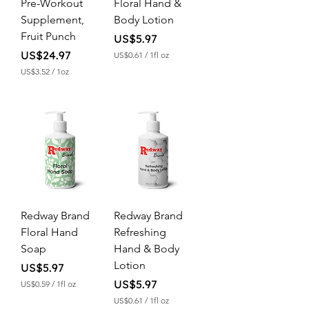
Pre-Workout
Floral Hand &
Supplement,
Body Lotion
Fruit Punch
Price
US$5.97
Price
US$24.97
US$0.61
/
1fl oz
U
US$3.52
/
1oz
S
U
$
S
0
$
.
3
6
.
1
5
p
2
e
p
r
e
1
r
F
1
l
O
u
Redway Brand
Redway Brand
u
i
n
Floral Hand
Refreshing
d
c
o
Soap
Hand & Body
e
u
Lotion
n
Price
US$5.97
c
Price
US$5.97
US$0.59
/
1fl oz
e
U
US$0.61
/
1fl oz
S