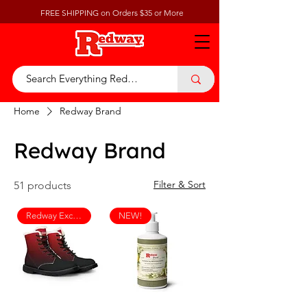
FREE SHIPPING on Orders $35 or More
Home
Redway Brand
Redway Brand
Filter & Sort
51 products
Redway Exclusive
NEW!