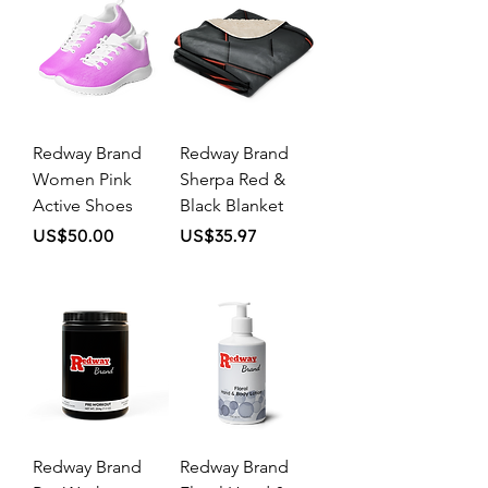
Redway Brand
Redway Brand
Women Pink
Sherpa Red &
Active Shoes
Black Blanket
Price
Price
US$50.00
US$35.97
Redway Brand
Redway Brand