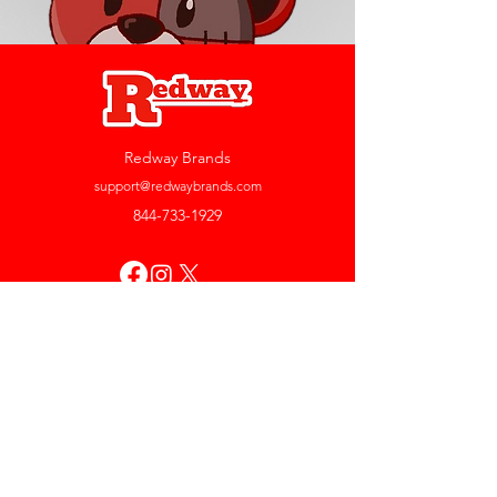
Redway Brands
support@redwaybrands.com
844-733-1929
My Account
Orders & Returns
Account Settings
My Wallet