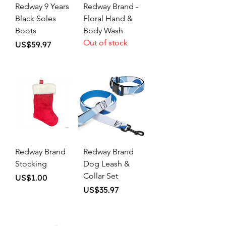
Redway 9 Years
Redway Brand -
Black Soles
Floral Hand &
Boots
Body Wash
Out of stock
Price
US$59.97
Redway Brand
Redway Brand
Stocking
Dog Leash &
Collar Set
Price
US$1.00
Price
US$35.97