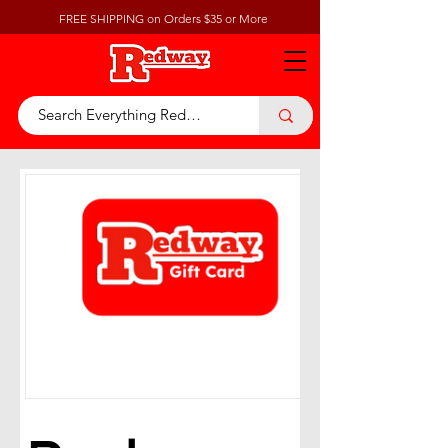
FREE SHIPPING on Orders $35 or More