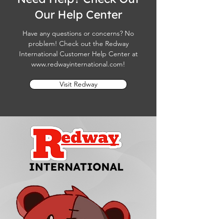
Our Help Center
Have any questions or concerns? No
problem! Check out the Redway
International Customer Help Center at
www.redwayinternational.com
!
Visit Redway