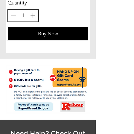
Quantity
Buy Now
Need Help? Check Out