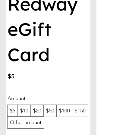
Redway
eGift
Card
$5
Amount
$5
$10
$20
$50
$100
$150
Other amount