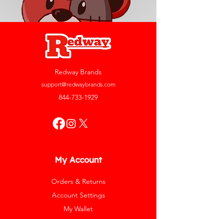
Redway Brands
support@redwaybrands.com
844-733-1929
My Account
Orders & Returns
Account Settings
My Wallet