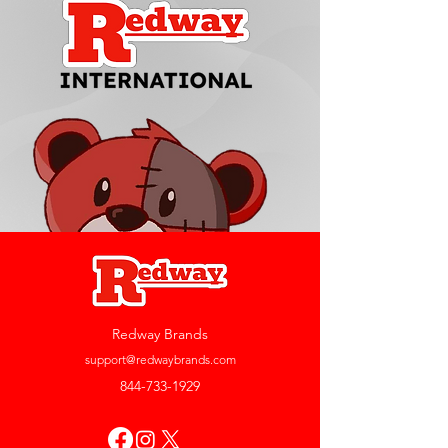
Redway Brands
support@redwaybrands.com
844-733-1929