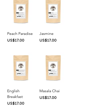
Peach Paradise
Jasmine
Price
Price
US$17.00
US$17.00
English
Masala Chai
Breakfast
Price
US$17.00
Price
US$17.00