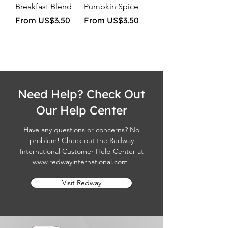
Breakfast Blend
Pumpkin Spice
Sale Price
Sale Price
From
US$3.50
From
US$3.50
Need Help? Check Out
Our Help Center
Have any questions or concerns? No
problem! Check out the Redway
International Customer Help Center at
www.redwayinternational.com
!
Visit Redway