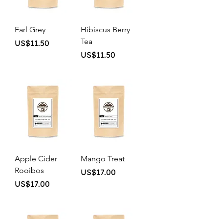
Earl Grey
Hibiscus Berry
Tea
Price
US$11.50
Price
US$11.50
Apple Cider
Mango Treat
Rooibos
Price
US$17.00
Price
US$17.00