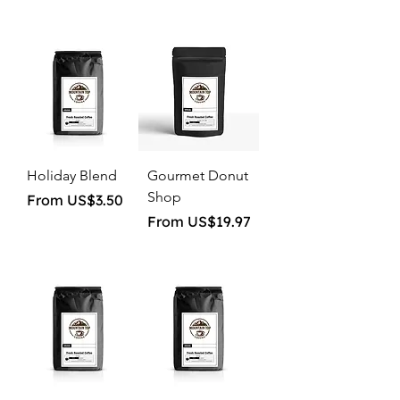
Holiday Blend
Gourmet Donut
Shop
Sale Price
From
US$3.50
Sale Price
From
US$19.97