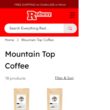
FREE SHIPPING on Orders $35 or More
Home
Mountain Top Coffee
Mountain Top
Coffee
Filter & Sort
18 products