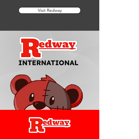
Visit Redway