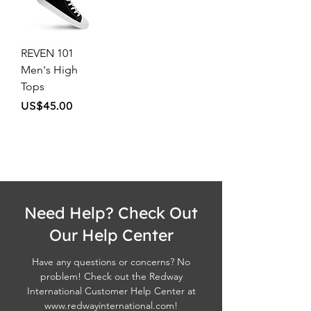
REVEN 101
Men's High
Tops
Price
US$45.00
Need Help? Check Out
Our Help Center
Have any questions or concerns? No
problem! Check out the Redway
International Customer Help Center at
www.redwayinternational.com
!