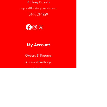
Redway Brands
support@redwaybrands.com
844-733-1929
My Account
Orders & Returns
Account Settings
My Wallet
My Rewards
My Wishlist
Help