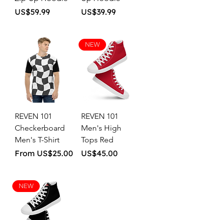
Price
Price
US$59.99
US$39.99
NEW
REVEN 101
REVEN 101
Checkerboard
Men's High
Men's T-Shirt
Tops Red
Sale Price
Price
From
US$25.00
US$45.00
NEW