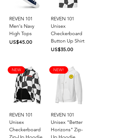
REVEN 101
REVEN 101
Men's Navy
Unisex
High Tops
Checkerboard
Button Up Shirt
Price
US$45.00
Price
US$35.00
NEW
NEW!
REVEN 101
REVEN 101
Unisex
Unisex "Better
Checkerboard
Horizons" Zip-
Zip-Up Hoodie
Up Hoodie