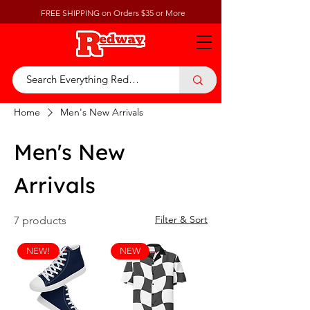
FREE SHIPPING on Orders $35 or More
Home
Men's New Arrivals
Men's New
Arrivals
Filter & Sort
7 products
NEW!
NEW