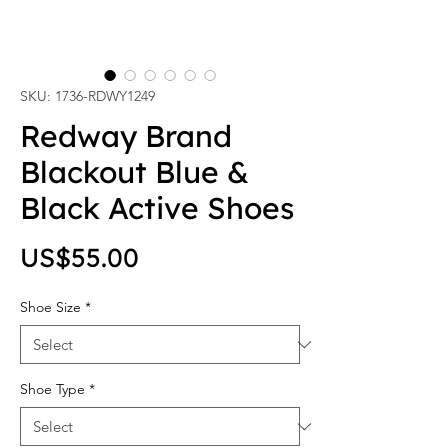
SKU: 1736-RDWY1249
Redway Brand
Blackout Blue &
Black Active Shoes
Price
US$55.00
Shoe Size
*
Shoe Type
*