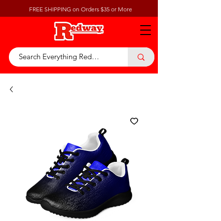
FREE SHIPPING on Orders $35 or More