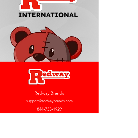
Redway Brands
support@redwaybrands.com
844-733-1929