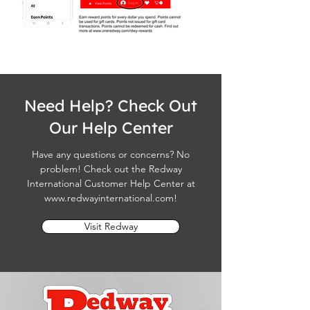
Need Help? Check Out
Our Help Center
Have any questions or concerns? No
problem! Check out the Redway
International Customer Help Center at
www.redwayinternational.com
!
Visit Redway