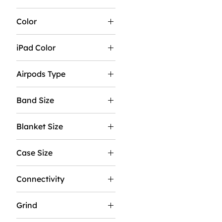
Color
iPad Color
Airpods Type
No Noise Cancellation
Band Size
With Noise
Cancellation
M/L
Blanket Size
S/M
37"X57"
Case Size
50"X60"
40MM
60"X80"
Connectivity
44MM
GPS
Grind
GPS & Cellular
Coarse