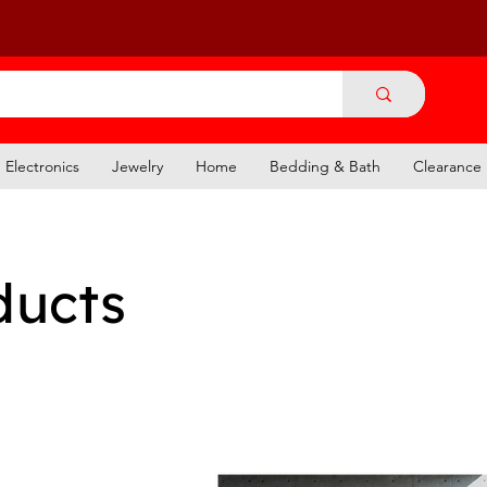
Electronics
Jewelry
Home
Bedding & Bath
Clearance
ducts