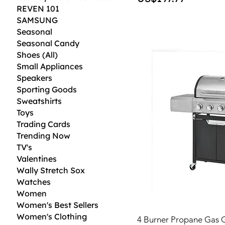
REVEN 101
SAMSUNG
Seasonal
Seasonal Candy
Shoes (All)
Small Appliances
Speakers
Sporting Goods
Sweatshirts
Toys
Trading Cards
Trending Now
TV's
Valentines
Wally Stretch Sox
Watches
Women
Women's Best Sellers
Women's Clothing
4 Burner Propane Gas Gr