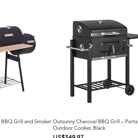
l BBQ Grill and Smoker
Outsunny Charcoal BBQ Grill – Porta
Outdoor Cooker, Black
Price
US$349.97