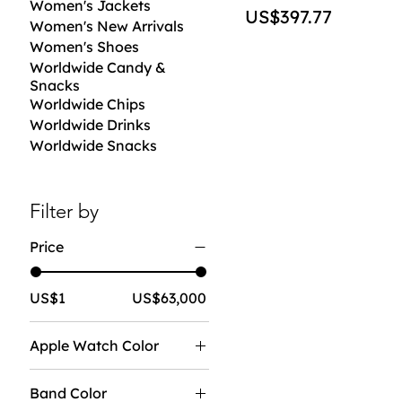
Women's Jackets
Price
US$397.77
Women's New Arrivals
Women's Shoes
Worldwide Candy &
Snacks
Worldwide Chips
Worldwide Drinks
Worldwide Snacks
Filter by
Price
US$1
US$63,000
Apple Watch Color
Band Color