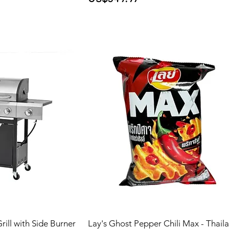
ill with Side Burner
Lay's Ghost Pepper Chili Max - Thail