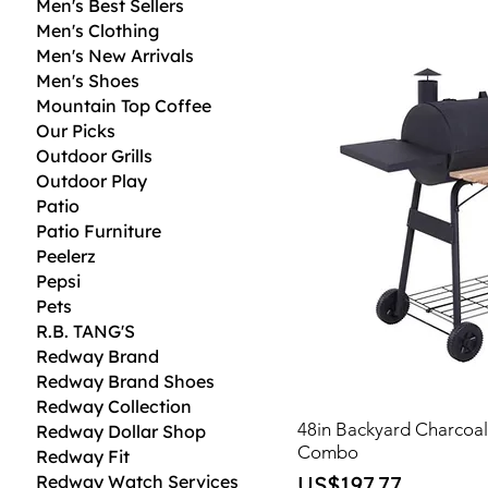
Men's Best Sellers
Men's Clothing
Men's New Arrivals
Men's Shoes
Mountain Top Coffee
Our Picks
Outdoor Grills
Outdoor Play
Patio
Patio Furniture
Peelerz
Pepsi
Pets
R.B. TANG'S
Redway Brand
Redway Brand Shoes
Redway Collection
48in Backyard Charcoa
Redway Dollar Shop
Combo
Redway Fit
Price
Redway Watch Services
US$197.77