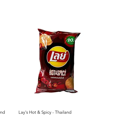
and
Lay's Hot & Spicy - Thailand