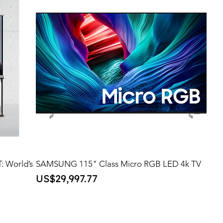
: World’s
SAMSUNG 115" Class Micro RGB LED 4k TV
Price
US$29,997.77