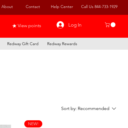
About
Contact
Help Center
Call Us 844-733-1929
Log In
View points
Redway Gift Card
Redway Rewards
Sort by:
Recommended
NEW!