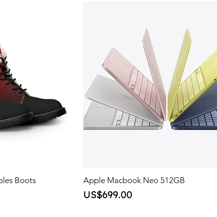
oles Boots
Apple Macbook Neo 512GB
Price
US$699.00