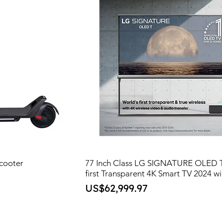
cooter
77 Inch Class LG SIGNATURE OLED T
first Transparent 4K Smart TV 2024 wi
Price
US$62,999.97