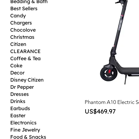
Bedding & Bath
Best Sellers
Candy
Chargers
Chocolove
Christmas
Citizen
CLEARANCE
Coffee & Tea
Coke
Decor
Disney Citizen
Dr Pepper
Dresses
Drinks
Phantom A10 Electric S
Earbuds
Price
US$469.97
Easter
Electronics
Fine Jewelry
Food & Snacks