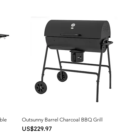
ble
Outsunny Barrel Charcoal BBQ Grill
Price
US$229.97