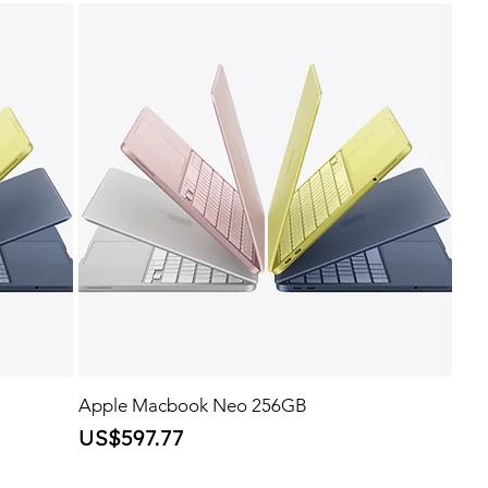
Apple Macbook Neo 256GB
Price
US$597.77