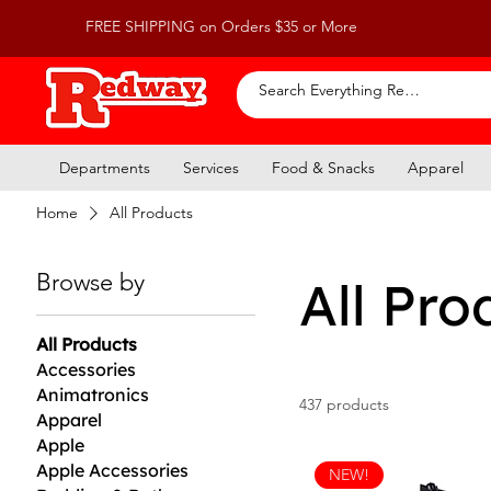
FREE SHIPPING on Orders $35 or More
Departments
Services
Food & Snacks
Apparel
Home
All Products
Browse by
All Pro
All Products
Accessories
Animatronics
437 products
Apparel
Apple
Apple Accessories
NEW!