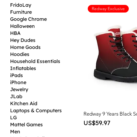
FridoLay
Redway Exclusive
Furniture
Google Chrome
Halloween
HBA
Hey Dudes
Home Goods
Hoodies
Household Essentials
Inflatables
iPads
iPhone
Jewelry
JLab
Kitchen Aid
Laptops & Computers
Redway 9 Years Black S
LG
Price
US$59.97
Mattel Games
Men