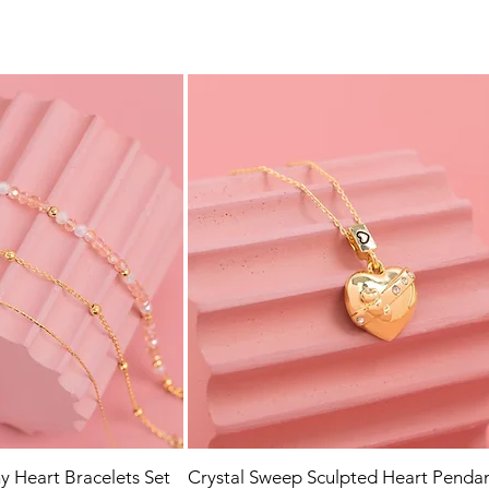
y Heart Bracelets Set
Crystal Sweep Sculpted Heart Penda