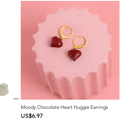
Moody Chocolate Heart Huggie Earrings
Price
US$6.97