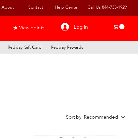
About
Contact
Help Center
Call Us 844-733-1929
Log In
View points
Redway Gift Card
Redway Rewards
Sort by:
Recommended