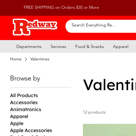
FREE SHIPPING on Orders $35 or More
Departments
Services
Food & Snacks
Apparel
Home
Valentines
Browse by
Valent
All Products
Accessories
Animatronics
12 products
Apparel
Apple
Apple Accessories