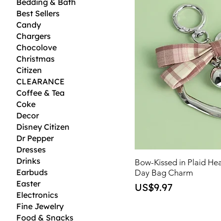
Bedding & Bath
Best Sellers
Candy
Chargers
Chocolove
Christmas
Citizen
CLEARANCE
Coffee & Tea
Coke
Decor
Disney Citizen
Dr Pepper
Dresses
Drinks
Bow-Kissed in Plaid Hea
Earbuds
Day Bag Charm
Easter
Price
US$9.97
Electronics
Fine Jewelry
Food & Snacks