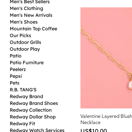
Men's Best Sellers
Men's Clothing
Men's New Arrivals
Men's Shoes
Mountain Top Coffee
Our Picks
Outdoor Grills
Outdoor Play
Patio
Patio Furniture
Peelerz
Pepsi
Pets
R.B. TANG'S
Redway Brand
Redway Brand Shoes
Redway Collection
Valentine Layered Blus
Redway Dollar Shop
Necklace
Redway Fit
Price
Redway Watch Services
US$10.00