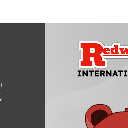
!
r
m
!