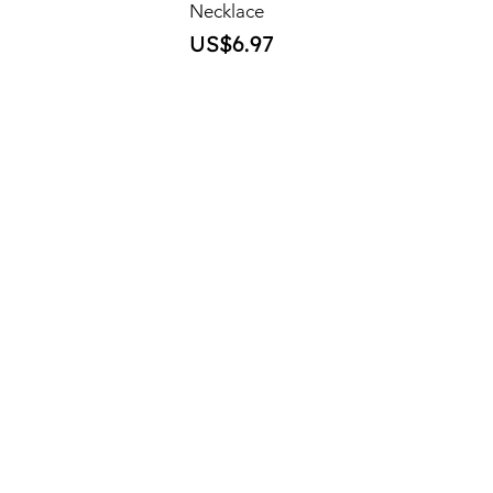
Necklace
Price
US$6.97