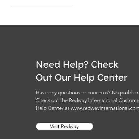
L
M
S
XL
XS
Need Help? Check
Out Our Help Center
Have any questions or concerns? No problem
Check out the Redway International Custome
Help Center at
www.redwayinternational.co
Visit Redway