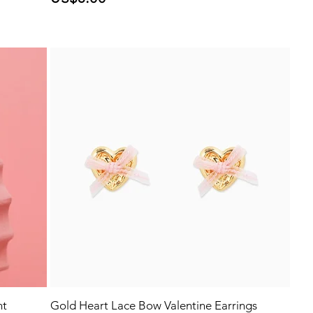
nt
Gold Heart Lace Bow Valentine Earrings