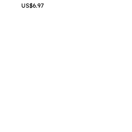
Price
US$6.97