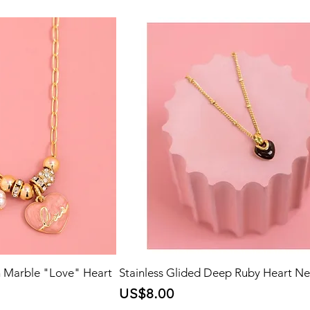
h Marble "Love" Heart
Stainless Glided Deep Ruby Heart Ne
Price
US$8.00