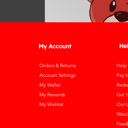
He
My Account
Orders & Returns
Help
Account Settings
Pay I
My Wallet
Redw
My Rewards
Get 
My Wishlist
Our 
Watch
Feed