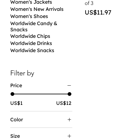
Women's Jackets
of 3
Women's New Arrivals
Price
US$11.97
Women's Shoes
Worldwide Candy &
Snacks
Worldwide Chips
Worldwide Drinks
Worldwide Snacks
Filter by
Price
US$1
US$12
Color
Size