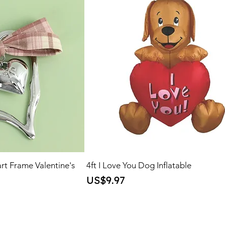
rt Frame Valentine's
4ft I Love You Dog Inflatable
Price
US$9.97