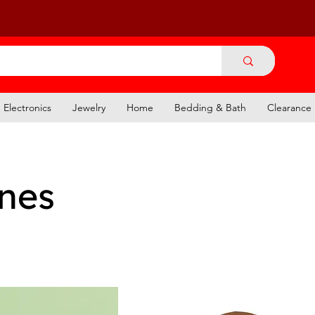
Electronics
Jewelry
Home
Bedding & Bath
Clearance
ines