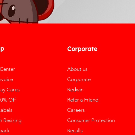
lp
Corporate
 Center
About us
nvoice
Corporate
ay Cares
Redwin
10% Off
Refer a Friend
Labels
Careers
 Resizing
Consumer Protection
back
Recalls