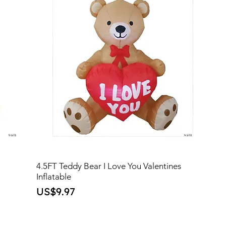
4.5FT Teddy Bear I Love You Valentines
Inflatable
Price
US$9.97