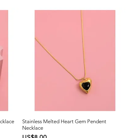
cklace
Stainless Melted Heart Gem Pendent
Necklace
Price
US$8.00