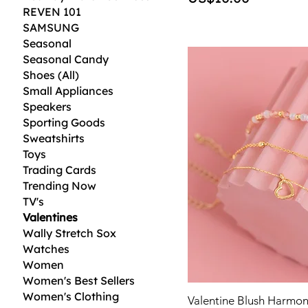
REVEN 101
SAMSUNG
Seasonal
Seasonal Candy
Shoes (All)
Small Appliances
Speakers
Sporting Goods
Sweatshirts
Toys
Trading Cards
Trending Now
TV's
Valentines
Wally Stretch Sox
Watches
Women
Women's Best Sellers
Women's Clothing
Valentine Blush Harmon