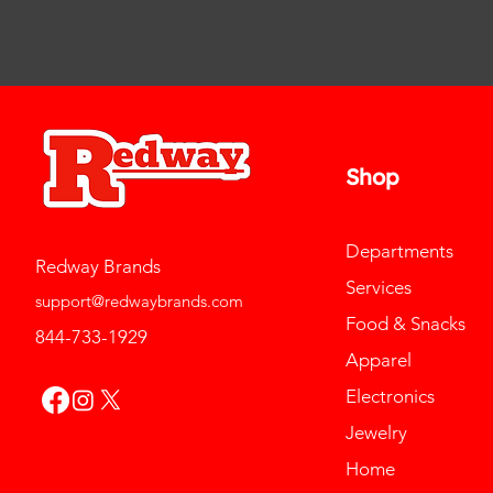
Shop
Departments
Redway Brands
Services
support@redwaybrands.com
Food & Snacks
844-733-1929
Apparel
Electronics
Jewelry
Home