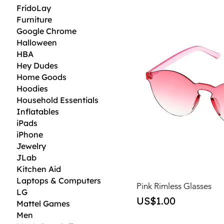
FridoLay
Furniture
Google Chrome
Halloween
HBA
Hey Dudes
Home Goods
Hoodies
Household Essentials
Inflatables
iPads
iPhone
Jewelry
JLab
Kitchen Aid
Laptops & Computers
Pink Rimless Glasses
LG
Price
US$1.00
Mattel Games
Men