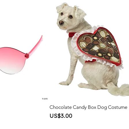
Chocolate Candy Box Dog Costume
Price
US$3.00