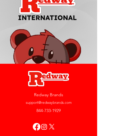
Redway Brands
support@redwaybrands.com
844-733-1929