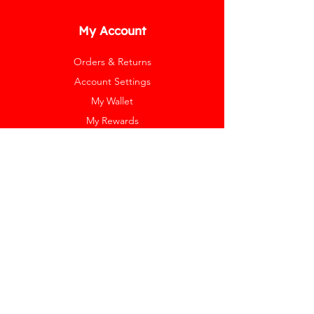
My Account
Orders & Returns
Account Settings
My Wallet
My Rewards
My Wishlist
Help
Help Center
Pay Invoice
Redway Cares
Get 10% Off