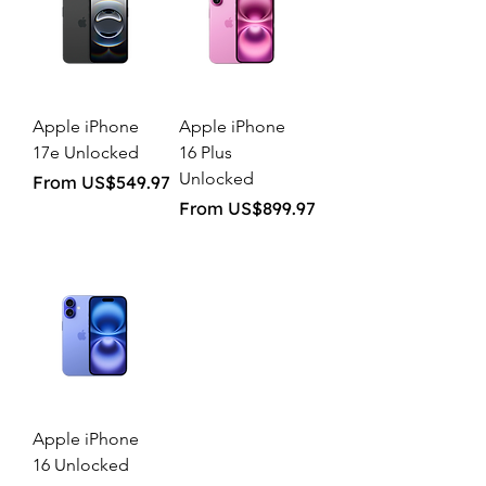
Apple iPhone
Apple iPhone
17e Unlocked
16 Plus
Unlocked
Sale Price
From
US$549.97
Sale Price
From
US$899.97
Apple iPhone
16 Unlocked