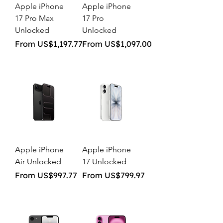
Apple iPhone
Apple iPhone
17 Pro Max
17 Pro
Unlocked
Unlocked
Sale Price
Sale Price
From
US$1,197.77
From
US$1,097.00
Apple iPhone
Apple iPhone
Air Unlocked
17 Unlocked
Sale Price
Sale Price
From
US$997.77
From
US$799.97