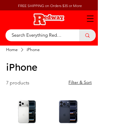
FREE SHIPPING on Orders $35 or More
Home
iPhone
iPhone
Filter & Sort
7 products