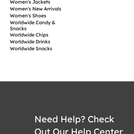
Women's Jackets
Women's New Arrivals
Women's Shoes
Worldwide Candy &
Snacks
Worldwide Chips
Worldwide Drinks
Worldwide Snacks
Need Help? Check
Out Our Help Center