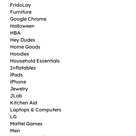
FridoLay
Furniture
Google Chrome
Halloween
HBA
Hey Dudes
Home Goods
Hoodies
Household Essentials
Inflatables
iPads
iPhone
Jewelry
JLab
Kitchen Aid
Laptops & Computers
LG
Mattel Games
Men