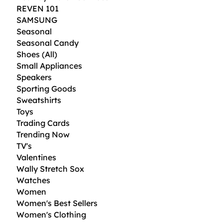
REVEN 101
SAMSUNG
Seasonal
Seasonal Candy
Shoes (All)
Small Appliances
Speakers
Sporting Goods
Sweatshirts
Toys
Trading Cards
Trending Now
TV's
Valentines
Wally Stretch Sox
Watches
Women
Women's Best Sellers
Women's Clothing