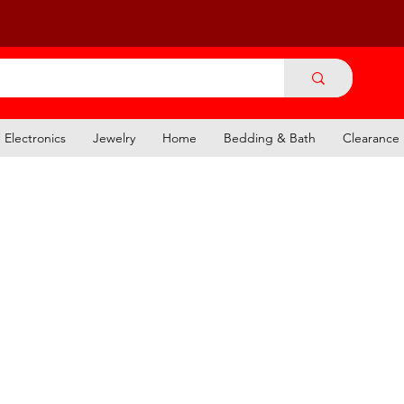
Electronics
Jewelry
Home
Bedding & Bath
Clearance