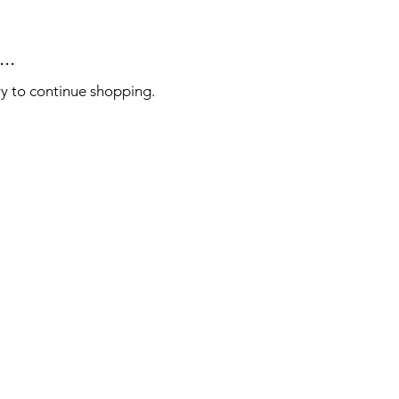
..
ry to continue shopping.