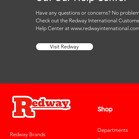
Have any questions or concerns? No problem
Check out the Redway International Custome
Help Center at
www.redwayinternational.co
Visit Redway
Shop
Departments
Redway Brands