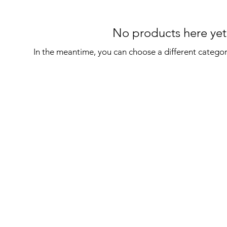
No products here yet.
In the meantime, you can choose a different catego