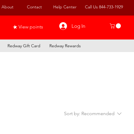
About
Contact
Help Center
Call Us 844-733-1929
Log In
View points
Redway Gift Card
Redway Rewards
Sort by:
Recommended