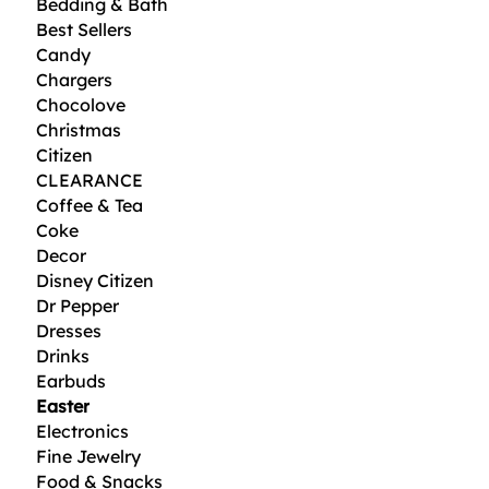
Bedding & Bath
Best Sellers
Candy
Chargers
Chocolove
Christmas
Citizen
CLEARANCE
Coffee & Tea
Coke
Decor
Disney Citizen
Dr Pepper
Dresses
Drinks
Earbuds
Easter
Electronics
Fine Jewelry
Food & Snacks