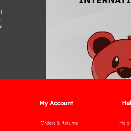
!
r
m
!
He
My Account
Orders & Returns
Help