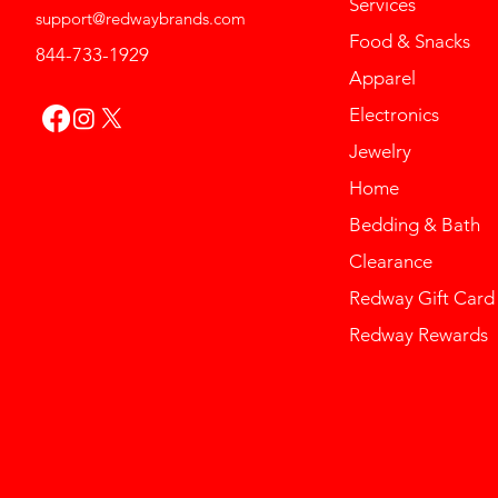
Services
support@redwaybrands.com
Food & Snacks
844-733-1929
Apparel
Electronics
Jewelry
Home
Bedding & Bath
Clearance
Redway Gift Card
Redway Rewards