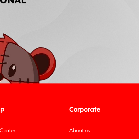
lp
Corporate
 Center
About us