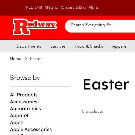
FREE SHIPPING on Orders $35 or More
Departments
Services
Food & Snacks
Apparel
Home
Easter
Browse by
Easter
All Products
Accessories
Animatronics
0 products
Apparel
Apple
Apple Accessories