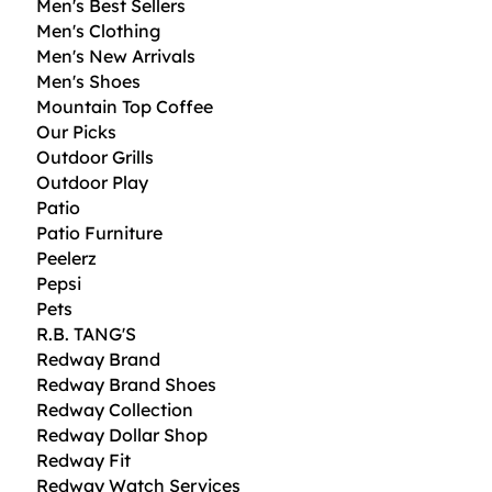
Men's Best Sellers
Men's Clothing
Men's New Arrivals
Men's Shoes
Mountain Top Coffee
Our Picks
Outdoor Grills
Outdoor Play
Patio
Patio Furniture
Peelerz
Pepsi
Pets
R.B. TANG'S
Redway Brand
Redway Brand Shoes
Redway Collection
Redway Dollar Shop
Redway Fit
Redway Watch Services