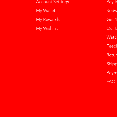
Account Settings
Pay I
My Wallet
Redw
My Rewards
Get 
My Wishlist
Our 
Watch
Feed
Retur
Ship
Paym
FAQ