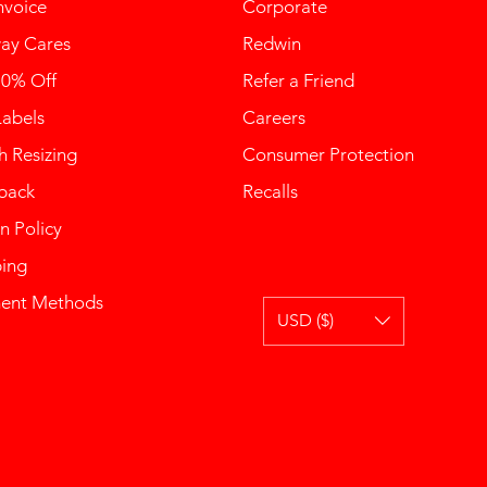
nvoice
Corporate
ay Cares
Redwin
10% Off
Refer a Friend
Labels
Careers
 Resizing
Consumer Protection
back
Recalls
n Policy
ping
ent Methods
USD ($)