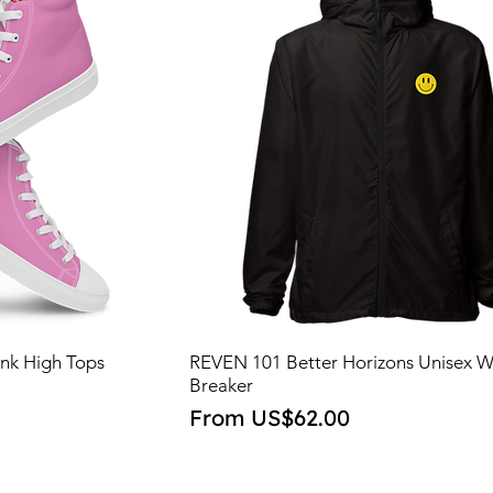
nk High Tops
REVEN 101 Better Horizons Unisex 
Breaker
Sale Price
From
US$62.00