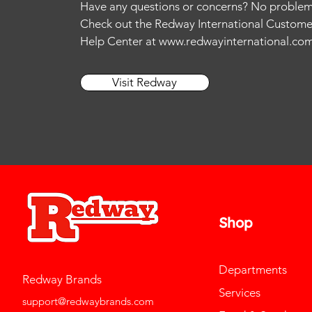
Have any questions or concerns? No problem
13
Check out the Redway International Custome
L
Help Center at
www.redwayinternational.co
M
S
Visit Redway
Shop
Departments
Redway Brands
Services
support@redwaybrands.com