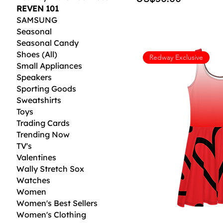
REVEN 101
SAMSUNG
Seasonal
Seasonal Candy
Shoes (All)
Redway Exclusive
Small Appliances
Speakers
Sporting Goods
Sweatshirts
Toys
Trading Cards
Trending Now
TV's
Valentines
Wally Stretch Sox
Watches
Women
Women's Best Sellers
Women's Clothing