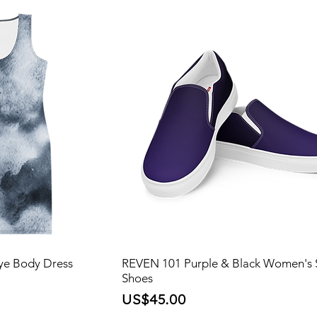
ye Body Dress
REVEN 101 Purple & Black Women's 
Shoes
ce
Price
US$45.00