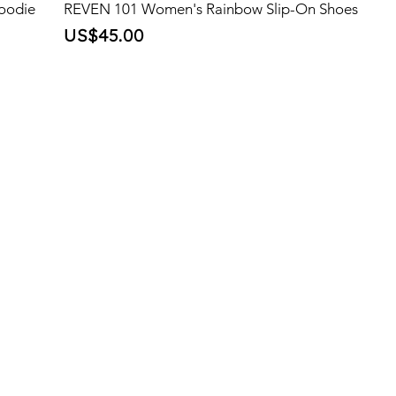
oodie
REVEN 101 Women's Rainbow Slip-On Shoes
Price
US$45.00