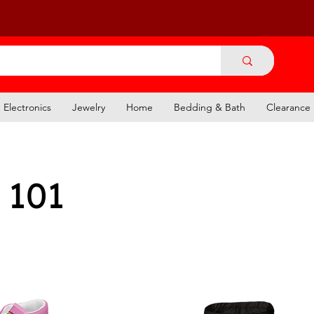
Electronics
Jewelry
Home
Bedding & Bath
Clearance
 101