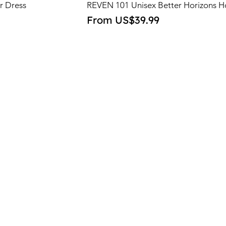
r Dress
REVEN 101 Unisex Better Horizons H
Sale Price
From
US$39.99