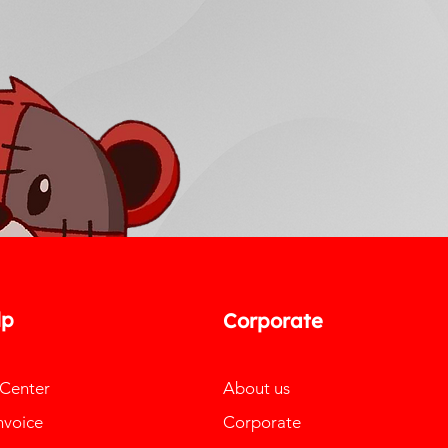
lp
Corporate
 Center
About us
nvoice
Corporate