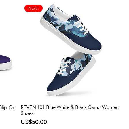
NEW!
Slip-On
REVEN 101 Blue,White,& Black Camo Women
Shoes
Price
US$50.00