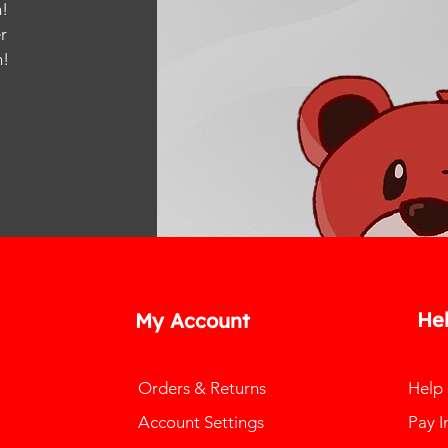
!
r
m
!
He
My Account
Orders & Returns
Help
Account Settings
Pay I