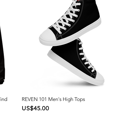
Wind
REVEN 101 Men's High Tops
Price
US$45.00