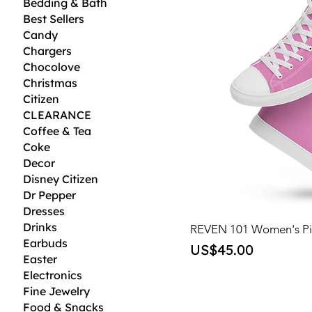
Bedding & Bath
Best Sellers
Candy
Chargers
Chocolove
Christmas
Citizen
CLEARANCE
Coffee & Tea
Coke
Decor
Disney Citizen
Dr Pepper
Dresses
Drinks
REVEN 101 Women's Pi
Earbuds
Price
US$45.00
Easter
Electronics
Fine Jewelry
Food & Snacks