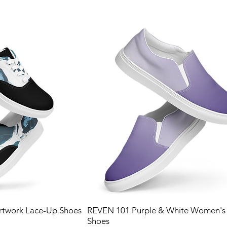
twork Lace-Up Shoes
REVEN 101 Purple & White Women's 
Shoes