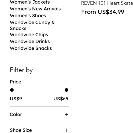
Women's Jackets
REVEN 101 Heart Skate
Women's New Arrivals
Sale Price
From
US$34.99
Women's Shoes
Worldwide Candy &
Snacks
Worldwide Chips
Worldwide Drinks
Worldwide Snacks
Filter by
Price
US$9
US$65
Color
Shoe Size