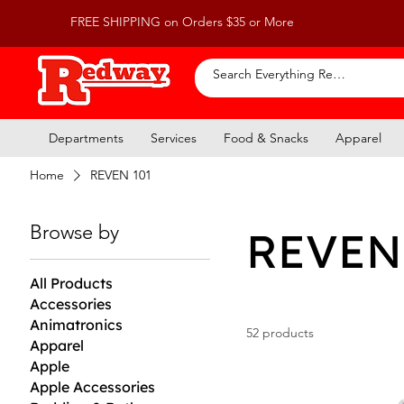
FREE SHIPPING on Orders $35 or More
Departments
Services
Food & Snacks
Apparel
Home
REVEN 101
Browse by
REVEN
All Products
Accessories
Animatronics
52 products
Apparel
Apple
Apple Accessories