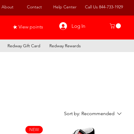
About
Contact
Help Center
Call Us 844-733-1929
Log In
View points
Redway Gift Card
Redway Rewards
Sort by:
Recommended
NEW