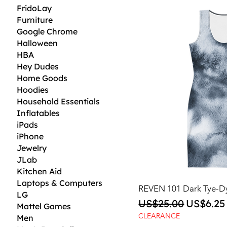
FridoLay
Furniture
Google Chrome
Halloween
HBA
Hey Dudes
Home Goods
Hoodies
Household Essentials
Inflatables
iPads
iPhone
Jewelry
JLab
Kitchen Aid
Laptops & Computers
REVEN 101 Dark Tye-D
LG
Regular Price
Sale Pri
US$25.00
US$6.25
Mattel Games
CLEARANCE
Men