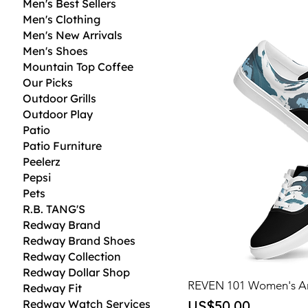
Men's Best Sellers
Men's Clothing
Men's New Arrivals
Men's Shoes
Mountain Top Coffee
Our Picks
Outdoor Grills
Outdoor Play
Patio
Patio Furniture
Peelerz
Pepsi
Pets
R.B. TANG'S
Redway Brand
Redway Brand Shoes
Redway Collection
Redway Dollar Shop
REVEN 101 Women's Ar
Redway Fit
Price
Redway Watch Services
US$50.00