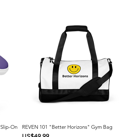
Slip-On
REVEN 101 "Better Horizons" Gym Bag
Price
US$49.99