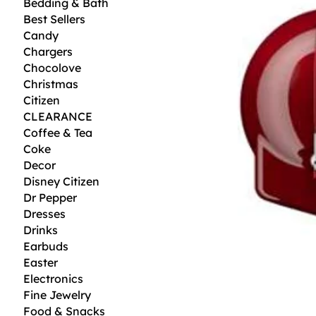
Bedding & Bath
Best Sellers
Candy
Chargers
Chocolove
Christmas
Citizen
CLEARANCE
Coffee & Tea
Coke
Decor
Disney Citizen
Dr Pepper
Dresses
Drinks
Earbuds
Easter
Electronics
Fine Jewelry
Food & Snacks