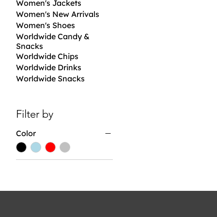
Women's Jackets
Women's New Arrivals
Women's Shoes
Worldwide Candy &
Snacks
Worldwide Chips
Worldwide Drinks
Worldwide Snacks
Filter by
Color