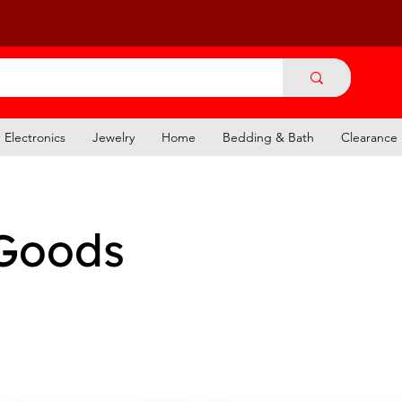
Electronics
Jewelry
Home
Bedding & Bath
Clearance
Goods