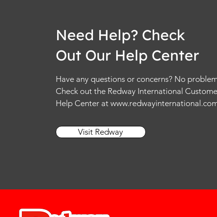
Need Help? Check
Out Our Help Center
Have any questions or concerns? No problem
Check out the Redway International Custome
Help Center at
www.redwayinternational.co
Visit Redway