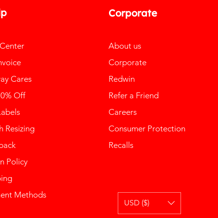
lp
Corporate
 Center
About us
nvoice
Corporate
ay Cares
Redwin
10% Off
Refer a Friend
Labels
Careers
 Resizing
Consumer Protection
back
Recalls
n Policy
ping
ent Methods
USD ($)