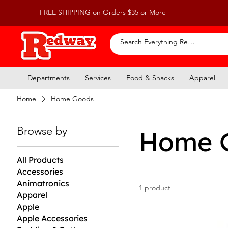
FREE SHIPPING on Orders $35 or More
Departments
Services
Food & Snacks
Apparel
Home
Home Goods
Browse by
Home 
All Products
Accessories
Animatronics
1 product
Apparel
Apple
Apple Accessories