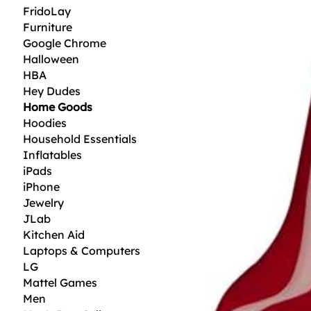
FridoLay
Furniture
Google Chrome
Halloween
HBA
Hey Dudes
Home Goods
Hoodies
Household Essentials
Inflatables
iPads
iPhone
Jewelry
JLab
Kitchen Aid
Laptops & Computers
LG
Mattel Games
Men