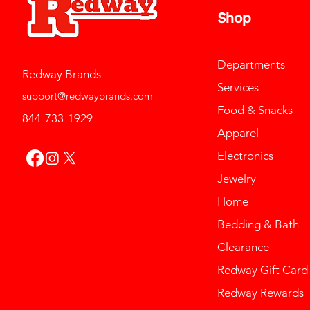
Shop
Departments
Redway Brands
Services
support@redwaybrands.com
Food & Snacks
844-733-1929
Apparel
Electronics
Jewelry
Home
Bedding & Bath
Clearance
Redway Gift Card
Redway Rewards