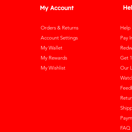
He
My Account
Orders & Returns
Help
Account Settings
Pay I
My Wallet
Redw
My Rewards
Get 
My Wishlist
Our 
Watch
Feed
Retur
Ship
Paym
FAQ