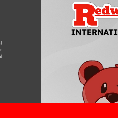
!
r
m
!