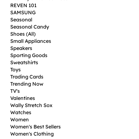
REVEN 101
SAMSUNG
Seasonal
Seasonal Candy
Shoes (All)
Small Appliances
Speakers
Sporting Goods
Sweatshirts
Toys
Trading Cards
Trending Now
TV's
Valentines
Wally Stretch Sox
Watches
Women
Women's Best Sellers
Women's Clothing