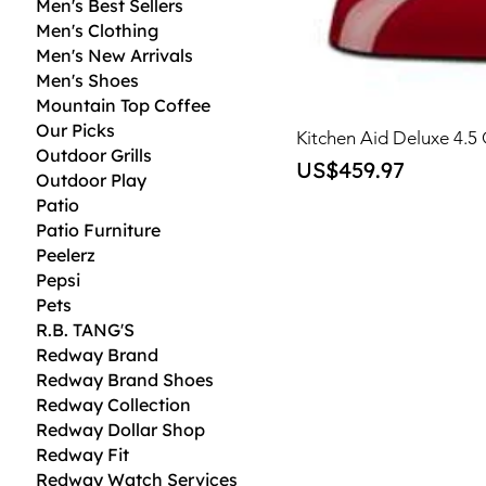
Men's Best Sellers
Men's Clothing
Men's New Arrivals
Men's Shoes
Mountain Top Coffee
Our Picks
Kitchen Aid Deluxe 4.5
Outdoor Grills
Price
US$459.97
Outdoor Play
Patio
Patio Furniture
Peelerz
Pepsi
Pets
R.B. TANG'S
Redway Brand
Redway Brand Shoes
Redway Collection
Redway Dollar Shop
Redway Fit
Redway Watch Services