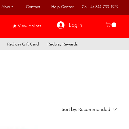
About
Contact
Help Center
Call Us 844-733-1929
Log In
View points
Redway Gift Card
Redway Rewards
Sort by:
Recommended