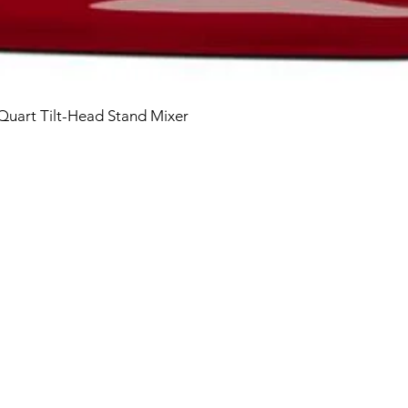
 Quart Tilt-Head Stand Mixer