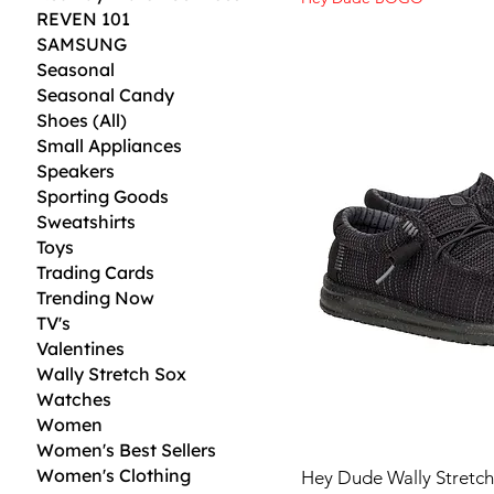
REVEN 101
SAMSUNG
Seasonal
Seasonal Candy
Shoes (All)
Small Appliances
Speakers
Sporting Goods
Sweatshirts
Toys
Trading Cards
Trending Now
TV's
Valentines
Wally Stretch Sox
Watches
Women
Women's Best Sellers
Women's Clothing
Hey Dude Wally Stretch