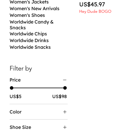
Women's Jackets
Price
US$45.97
Women's New Arrivals
Hey Dude BOGO
Women's Shoes
Worldwide Candy &
Snacks
Worldwide Chips
Worldwide Drinks
Worldwide Snacks
Filter by
Price
US$5
US$98
Color
Shoe Size