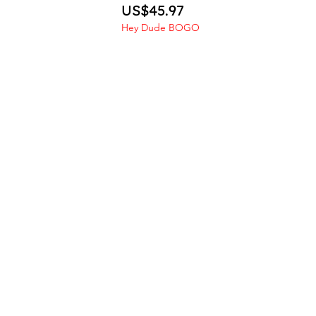
Price
US$45.97
Hey Dude BOGO