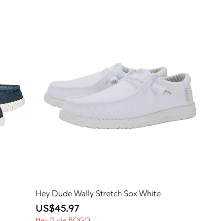
Hey Dude Wally Stretch Sox White
Price
US$45.97
Hey Dude BOGO