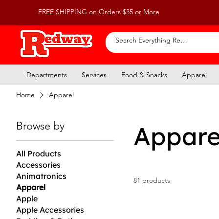
FREE SHIPPING on Orders $35 or More
Departments
Services
Food & Snacks
Apparel
Home
Apparel
Browse by
Appare
All Products
Accessories
Animatronics
81 products
Apparel
Apple
Apple Accessories