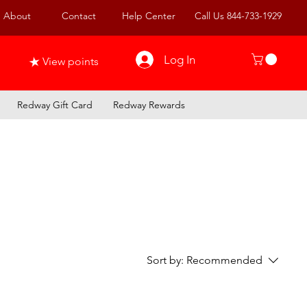
About
Contact
Help Center
Call Us 844-733-1929
Log In
View points
Redway Gift Card
Redway Rewards
Sort by:
Recommended