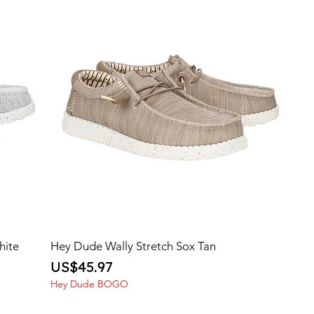
hite
Hey Dude Wally Stretch Sox Tan
Price
US$45.97
Hey Dude BOGO