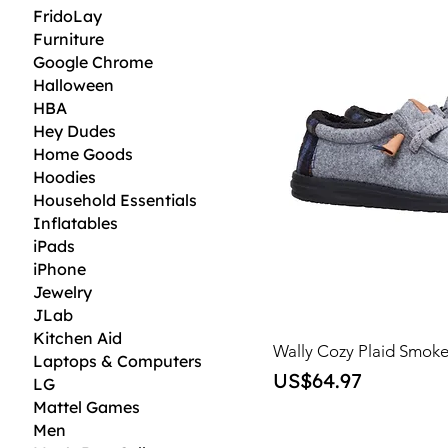
FridoLay
Furniture
Google Chrome
Halloween
HBA
Hey Dudes
Home Goods
Hoodies
Household Essentials
Inflatables
iPads
iPhone
Jewelry
JLab
Kitchen Aid
Wally Cozy Plaid Smok
Laptops & Computers
Price
US$64.97
LG
Mattel Games
Men