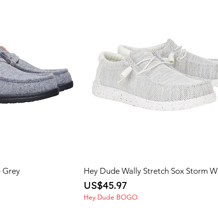
e Grey
Hey Dude Wally Stretch Sox Storm W
Price
US$45.97
Hey Dude BOGO