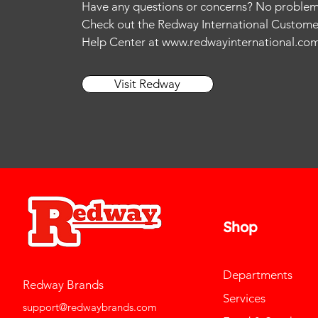
Have any questions or concerns? No problem
XS
11
13
Check out the Redway International Custome
11.5
14
Help Center at
www.redwayinternational.co
12
15
12.5
L
Visit Redway
13
M
14
S
15
Shop
Departments
Redway Brands
Services
support@redwaybrands.com