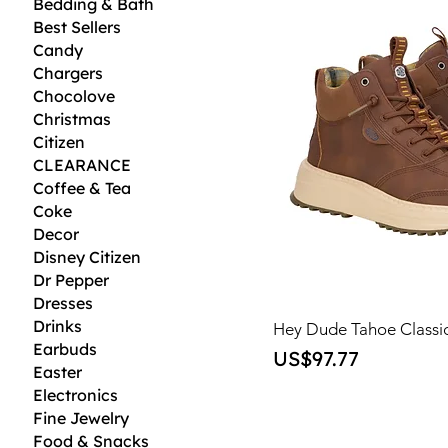
Bedding & Bath
Best Sellers
Candy
Chargers
Chocolove
Christmas
Citizen
CLEARANCE
Coffee & Tea
Coke
Decor
Disney Citizen
Dr Pepper
Dresses
Drinks
Hey Dude Tahoe Classi
Earbuds
Price
US$97.77
Easter
Electronics
Fine Jewelry
Food & Snacks