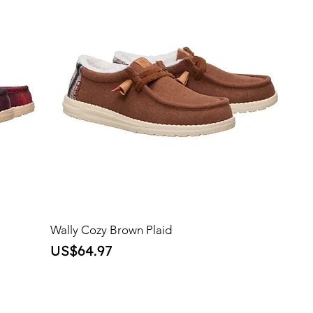
Wally Cozy Brown Plaid
Price
US$64.97