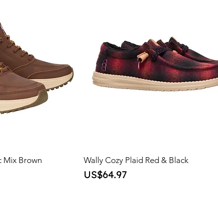
c Mix Brown
Wally Cozy Plaid Red & Black
Price
US$64.97