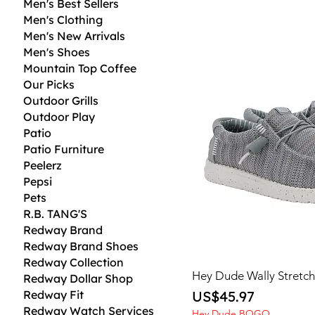
Men's Best Sellers
Men's Clothing
Men's New Arrivals
Men's Shoes
Mountain Top Coffee
Our Picks
Outdoor Grills
Outdoor Play
Patio
Patio Furniture
Peelerz
Pepsi
Pets
R.B. TANG'S
Redway Brand
Redway Brand Shoes
Redway Collection
Hey Dude Wally Stretc
Redway Dollar Shop
Price
Redway Fit
US$45.97
Redway Watch Services
Hey Dude BOGO