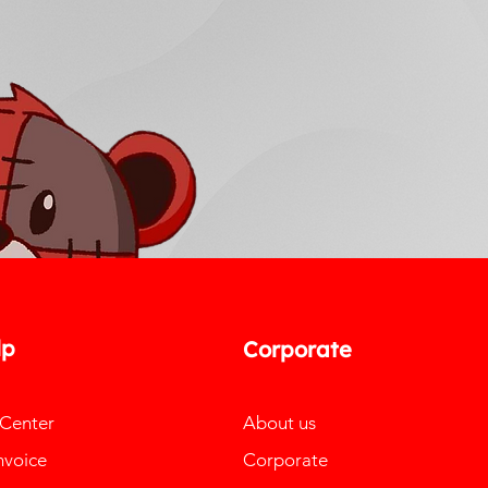
lp
Corporate
 Center
About us
nvoice
Corporate