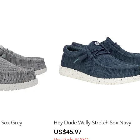
h Sox Grey
Hey Dude Wally Stretch Sox Navy
Price
US$45.97
Hey Dude BOGO