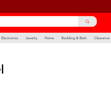
Electronics
Jewelry
Home
Bedding & Bath
Clearance
l