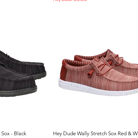
 Sox - Black
Hey Dude Wally Stretch Sox Red & W