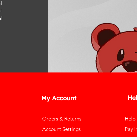
!
r
m
!
He
My Account
Orders & Returns
Help
Account Settings
Pay I