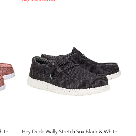
hite
Hey Dude Wally Stretch Sox Black & White