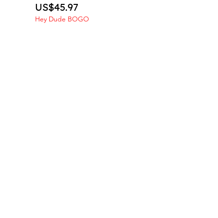
Price
US$45.97
Hey Dude BOGO