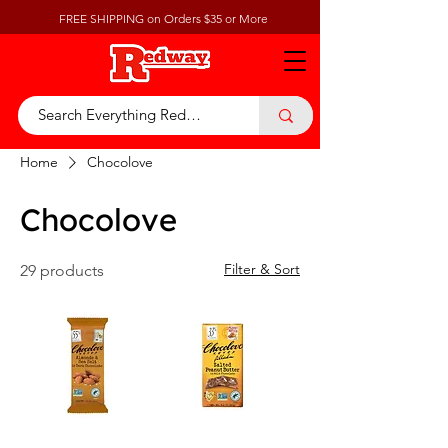
FREE SHIPPING on Orders $35 or More
Home
Chocolove
Chocolove
Filter & Sort
29 products