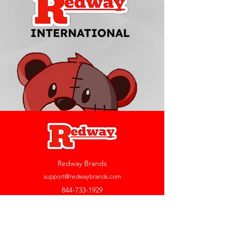
Redway Brands
support@redwaybrands.com
844-733-1929