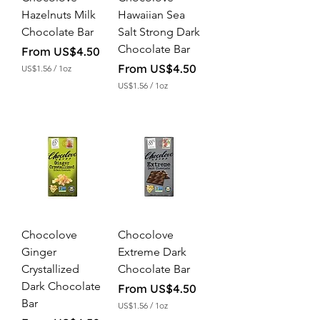
c
n
Hazelnuts Milk
Hawaiian Sea
e
c
Chocolate Bar
Salt Strong Dark
e
Chocolate Bar
Sale Price
From
US$4.50
Sale Price
From
US$4.50
US$1.56
/
1oz
U
US$1.56
/
1oz
S
U
$
S
1
$
.
1
5
.
6
5
p
6
e
p
r
e
1
r
O
1
u
O
n
Chocolove
Chocolove
u
c
n
Ginger
Extreme Dark
e
c
Crystallized
Chocolate Bar
e
Dark Chocolate
Sale Price
From
US$4.50
Bar
US$1.56
/
1oz
U