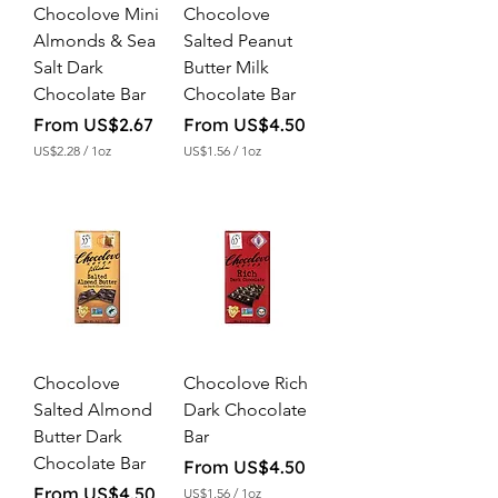
Chocolove Mini
Chocolove
Almonds & Sea
Salted Peanut
Salt Dark
Butter Milk
Chocolate Bar
Chocolate Bar
Sale Price
Sale Price
From
US$2.67
From
US$4.50
US$2.28
/
1oz
US$1.56
/
1oz
U
U
S
S
$
$
2
1
.
.
2
5
8
6
p
p
e
e
r
r
1
1
O
O
Chocolove
Chocolove Rich
u
u
n
n
Salted Almond
Dark Chocolate
c
c
Butter Dark
Bar
e
e
Chocolate Bar
Sale Price
From
US$4.50
Sale Price
From
US$4.50
US$1.56
/
1oz