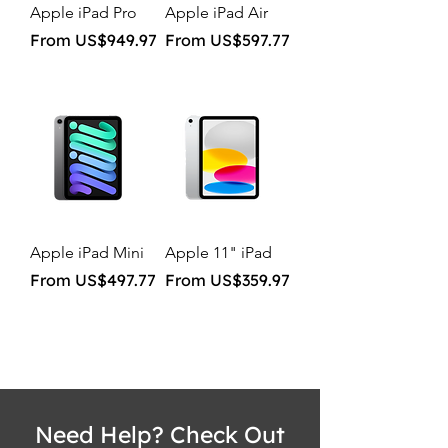
Apple iPad Pro
Apple iPad Air
Sale Price
Sale Price
From
US$949.97
From
US$597.77
Apple iPad Mini
Apple 11" iPad
Sale Price
Sale Price
From
US$497.77
From
US$359.97
Need Help? Check Out