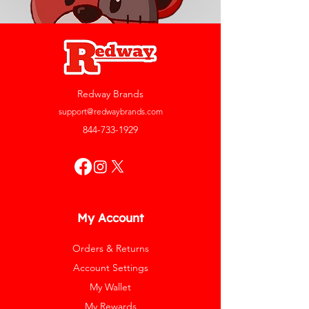
Redway Brands
support@redwaybrands.com
844-733-1929
My Account
Orders & Returns
Account Settings
My Wallet
My Rewards