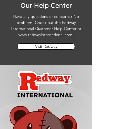
Our Help Center
Have any questions or concerns? No
problem! Check out the Redway
International Customer Help Center at
www.redwayinternational.com
!
Visit Redway