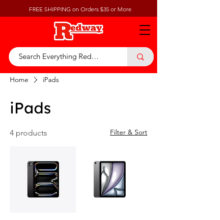
FREE SHIPPING on Orders $35 or More
Home
iPads
iPads
Filter & Sort
4 products