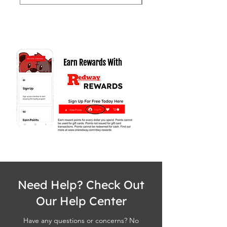
Need Help? Check Out
Our Help Center
Have any questions or concerns? No