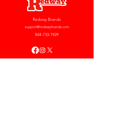
Redway Brands
support@redwaybrands.com
844-733-1929
My Account
Orders & Returns
Account Settings
My Wallet
My Rewards
My Wishlist