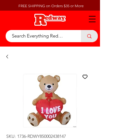
FREE SHIPPING on Orders $35 or More
SKU: 1736-RDWY850002438147