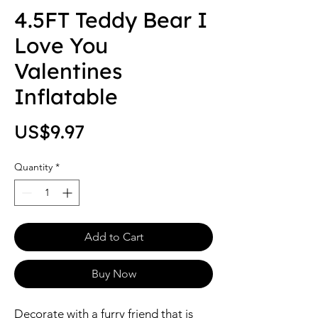
4.5FT Teddy Bear I
Love You
Valentines
Inflatable
Price
US$9.97
Quantity
*
Add to Cart
Buy Now
Decorate with a furry friend that is