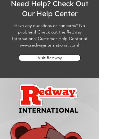
Need Help? Check Out
Our Help Center
Have any questions or concerns? No
problem! Check out the Redway
International Customer Help Center at
www.redwayinternational.com
!
Visit Redway