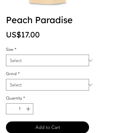
Peach Paradise
Price
US$17.00
Size
*
Grind
*
Quantity
*
Add to Cart