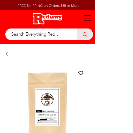
FREE SHIPPING on Orders $35 or More