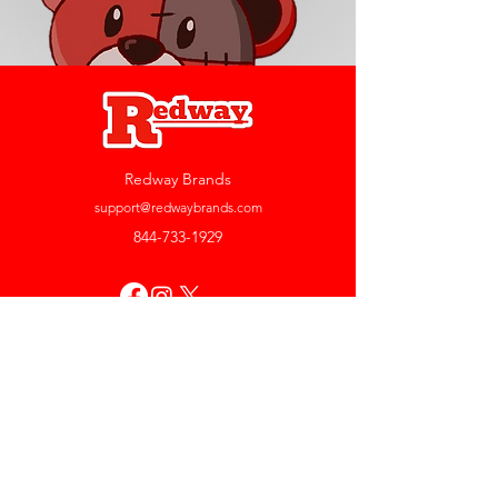
Redway Brands
support@redwaybrands.com
844-733-1929
My Account
Orders & Returns
Account Settings
My Wallet