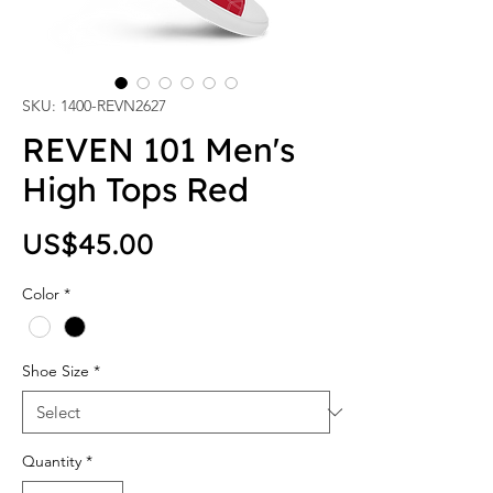
SKU: 1400-REVN2627
REVEN 101 Men's
High Tops Red
Price
US$45.00
Color
*
Shoe Size
*
Quantity
*