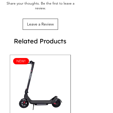
Share your thoughts. Be the first to leave a
Faux leather toe cap
review.
Removable insole
Padded collar, lace-up front
Leave a Review
Related Products
NEW!