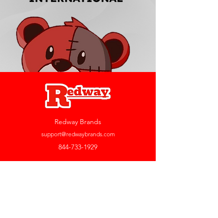
Redway Brands
support@redwaybrands.com
844-733-1929
My Account