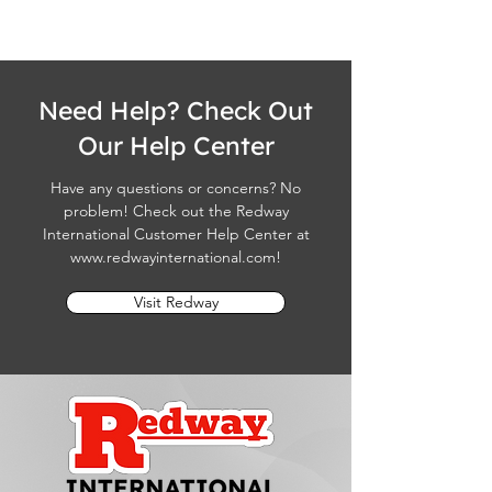
Need Help? Check Out
Our Help Center
Have any questions or concerns? No
problem! Check out the Redway
International Customer Help Center at
www.redwayinternational.com
!
Visit Redway