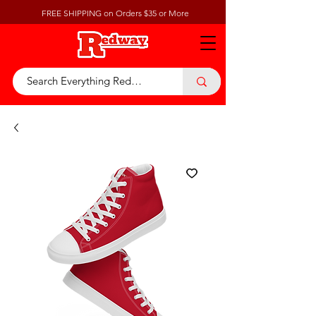
FREE SHIPPING on Orders $35 or More