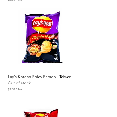
$
2
.
3
8
p
e
r
1
O
u
n
c
e
Lay's Korean Spicy Ramen - Taiwan
Out of stock
$2.38
/
1oz
$
2
.
3
8
p