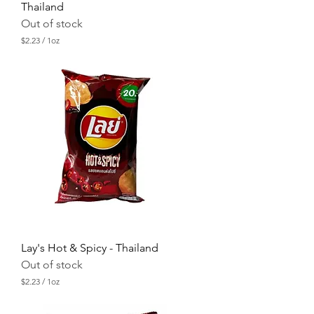
Thailand
Out of stock
$2.23
/
1oz
$
2
.
2
3
p
e
r
1
O
u
n
c
e
Lay's Hot & Spicy - Thailand
Out of stock
$2.23
/
1oz
$
2