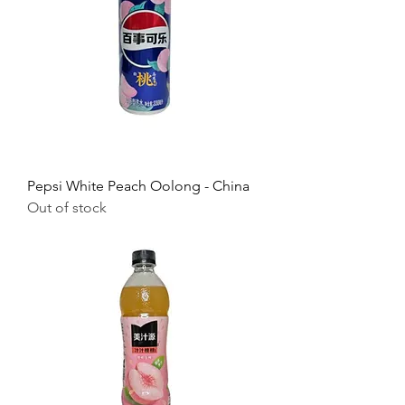
Pepsi White Peach Oolong - China
Out of stock