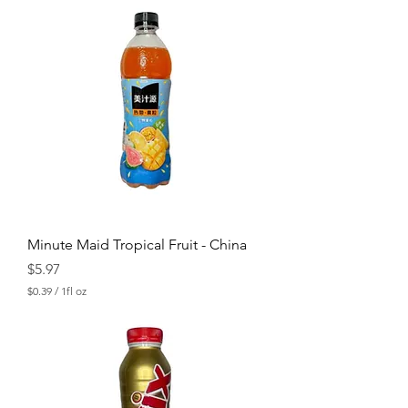
0
.
3
9
p
e
r
1
F
l
u
i
d
o
u
n
c
Minute Maid Tropical Fruit - China
e
Price
$5.97
$0.39
/
1fl oz
$
0
.
3
9
p
e
r