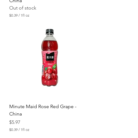
China
Out of stock
$0.39
/
1fl oz
$
0
.
3
9
p
e
r
1
F
l
u
i
d
o
u
n
c
Minute Maid Rose Red Grape -
e
China
Price
$5.97
$0.39
/
1fl oz
$