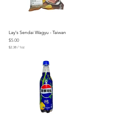
n
c
e
Lay's Sendai Wagyu - Taiwan
Price
$5.00
$2.38
/
1oz
$
2
.
3
8
p
e
r
1
O
u
n
c
e