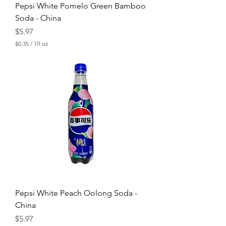
Pepsi White Pomelo Green Bamboo
Soda - China
Price
$5.97
$0.35
/
1fl oz
$
0
.
3
5
p
e
r
1
F
l
u
i
d
o
u
n
c
Pepsi White Peach Oolong Soda -
e
China
Price
$5.97