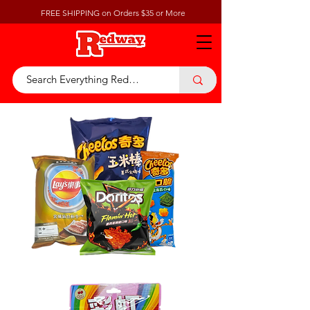
FREE SHIPPING on Orders $35 or More