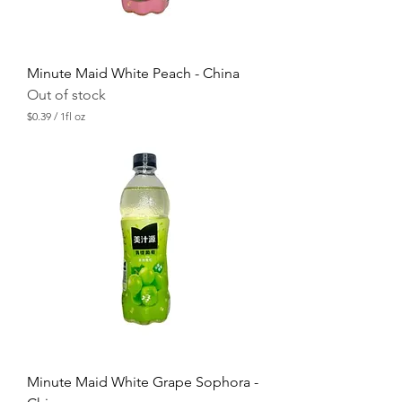
Minute Maid White Peach - China
Out of stock
$0.39
/
1fl oz
$
0
.
3
9
p
e
r
1
F
l
u
i
d
o
u
n
c
Minute Maid White Grape Sophora -
e