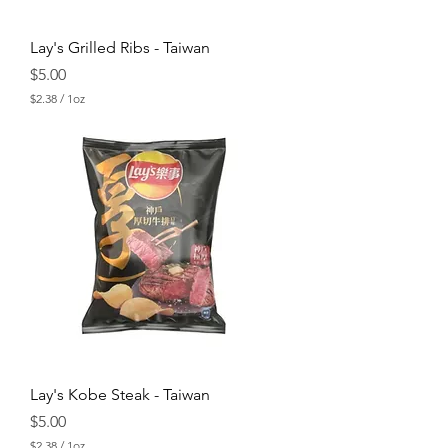
Lay's Grilled Ribs - Taiwan
Price
$5.00
$2.38
/
1oz
$
2
.
3
8
p
e
r
1
O
u
n
c
e
Lay's Kobe Steak - Taiwan
Price
$5.00
$2.38
/
1oz