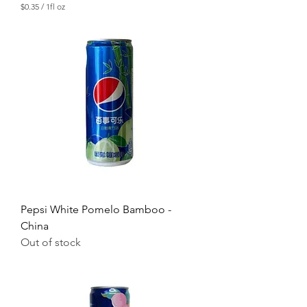
$0.35
/
1fl oz
$
0
.
3
5
p
e
r
1
F
l
u
i
d
o
u
n
c
Pepsi White Pomelo Bamboo -
e
China
Out of stock