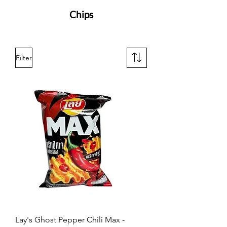
Chips
Filter
Lay's Ghost Pepper Chili Max -