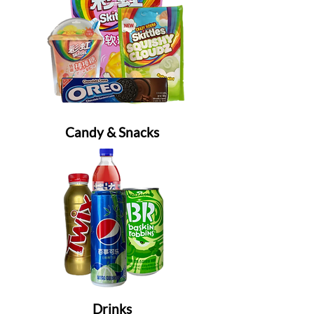
Candy & Snacks
Drinks