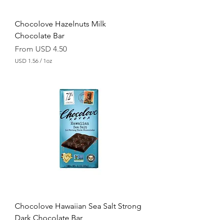
c
e
Chocolove Hazelnuts Milk
Chocolate Bar
Sale Price
From
USD 4.50
USD 1.56
/
1oz
U
S
D
1
.
5
6
p
e
r
1
O
u
n
c
e
Chocolove Hawaiian Sea Salt Strong
Dark Chocolate Bar