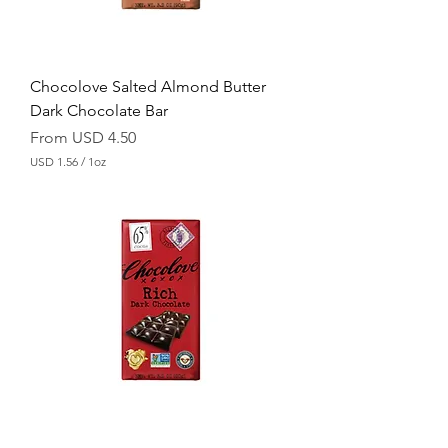
u
n
c
e
Chocolove Salted Almond Butter
Dark Chocolate Bar
Sale Price
From
USD 4.50
USD 1.56
/
1oz
U
S
D
1
.
5
6
p
e
r
1
O
u
n
c
e