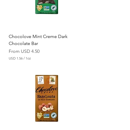
r
1
O
u
n
c
e
Chocolove Mint Creme Dark
Chocolate Bar
Sale Price
From
USD 4.50
USD 1.56
/
1oz
U
S
D
1
.
5
6
p
e
r
1
O
u
n