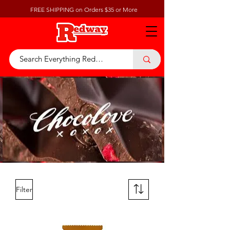
FREE SHIPPING on Orders $35 or More
Filter