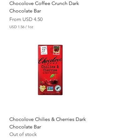
Chocolove Coffee Crunch Dark
Chocolate Bar
Sale Price
From
USD 4.50
USD 1.56
/
1oz
U
S
D
1
.
5
6
p
e
r
1
O
u
n
c
e
Chocolove Chilies & Cherries Dark
Chocolate Bar
Out of stock