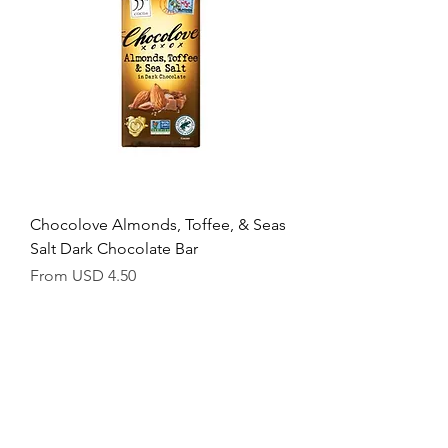
1
.
5
6
p
e
r
1
O
u
n
c
e
Chocolove Almonds, Toffee, & Seas
Salt Dark Chocolate Bar
Sale Price
From
USD 4.50
USD 1.56
/
1oz
U
S
D
1
.
5
6
p