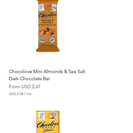
Chocolove Mini Almonds & Sea Salt
Dark Chocolate Bar
Sale Price
From
USD 2.67
USD 2.28
/
1oz
U
S
D
2
.
2
8