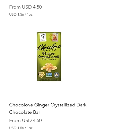
Sale Price
From
USD 4.50
USD 1.56
/
1oz
U
S
D
1
.
5
6
p
e
r
1
O
u
n
c
e
Chocolove Ginger Crystallized Dark
Chocolate Bar
Sale Price
From
USD 4.50
USD 1.56
/
1oz
U