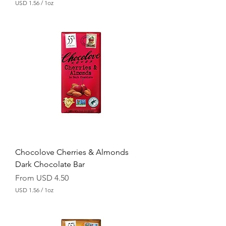
USD 1.56
/
1oz
U
S
D
1
.
5
6
p
e
r
1
O
u
n
c
e
Chocolove Cherries & Almonds
Dark Chocolate Bar
Sale Price
From
USD 4.50
USD 1.56
/
1oz
U
S
D