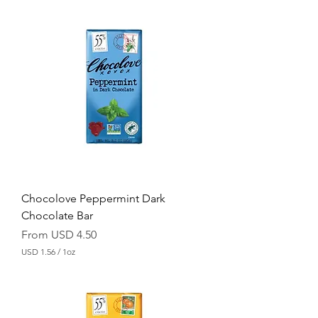
S
D
1
.
5
6
p
e
r
1
O
u
n
c
e
Chocolove Peppermint Dark
Chocolate Bar
Sale Price
From
USD 4.50
USD 1.56
/
1oz
U
S
D
1