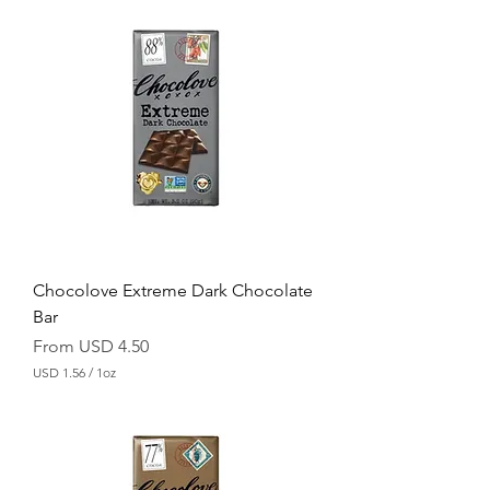
S
D
1
.
5
6
p
e
r
1
O
u
n
c
e
Chocolove Extreme Dark Chocolate
Bar
Sale Price
From
USD 4.50
USD 1.56
/
1oz
U
S
D
1
.