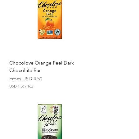
.
5
6
p
e
r
1
O
u
n
c
e
Chocolove Orange Peel Dark
Chocolate Bar
Sale Price
From
USD 4.50
USD 1.56
/
1oz
U
S
D
1
.
5
6
p
e