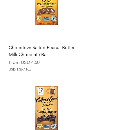
p
e
r
1
O
u
n
c
e
Chocolove Salted Peanut Butter
Milk Chocolate Bar
Sale Price
From
USD 4.50
USD 1.56
/
1oz
U
S
D
1
.
5
6
p
e
r
1
O