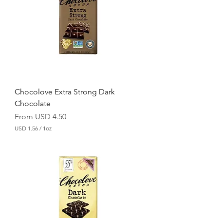
5
6
p
e
r
1
O
u
n
c
e
Chocolove Extra Strong Dark
Chocolate
Sale Price
From
USD 4.50
USD 1.56
/
1oz
U
S
D
1
.
5
6
p
e
r