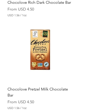
Chocolove Rich Dark Chocolate Bar
Sale Price
From
USD 4.50
USD 1.56
/
1oz
U
S
D
1
.
5
6
p
e
r
1
O
u
n
c
e
Chocolove Pretzel Milk Chocolate
Bar
Sale Price
From
USD 4.50
USD 1.56
/
1oz
U