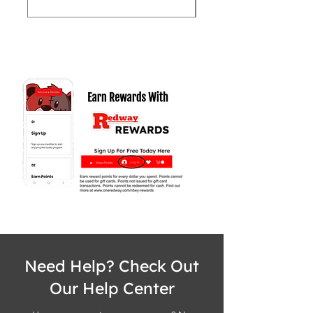
Need Help? Check Out
Our Help Center