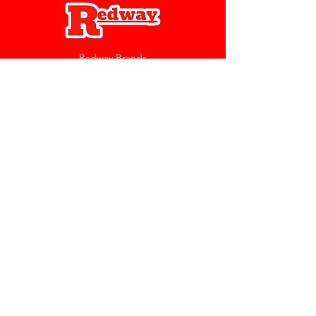
Redway Brands
support@redwaybrands.com
844-733-1929
My Account
Orders & Returns
Account Settings
My Wallet
My Rewards
My Wishlist