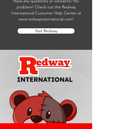
Have any questions or concerns? No
problem! Check out the Redway
International Customer Help Center at
www.redwayinternational.com
!
Visit Redway