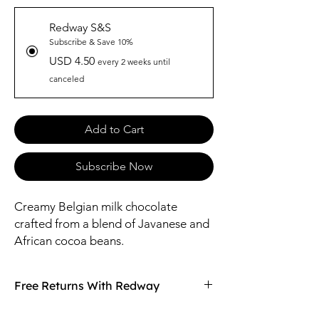
Redway S&S
Subscribe & Save 10%
USD 4.50
every 2 weeks until
canceled
Add to Cart
Subscribe Now
Creamy Belgian milk chocolate
crafted from a blend of Javanese and
African cocoa beans.
Free Returns With Redway
Don't love your item? You can always return