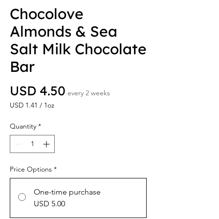
Chocolove
Almonds & Sea
Salt Milk Chocolate
Bar
Price
USD 4.50
every 2 weeks
USD 1.41
/
1oz
USD 1.41
per
Quantity
*
1
Ounce
Price Options
*
One-time purchase
USD 5.00