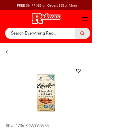
FREE SHIPPING on Orders $35 or More
SKU: 1736-RDWY929733