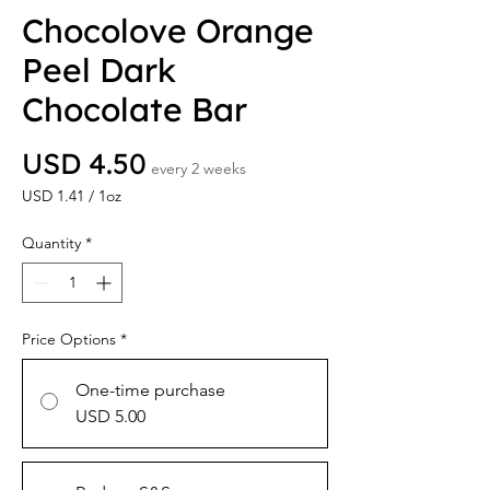
Chocolove Orange
Peel Dark
Chocolate Bar
Price
USD 4.50
every 2 weeks
USD 1.41
/
1oz
USD 1.41
per
Quantity
*
1
Ounce
Price Options
*
One-time purchase
USD 5.00