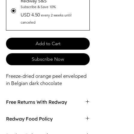
Redway S&S
Subscribe & Save 10%
USD 4.50
every 2 weeks until
canceled
Add to Cart
Subscribe Now
Freeze-dried orange peel enveloped
in Belgian dark chocolate
Free Returns With Redway
Don't love your item? You can always return
Redway Food Policy
it with Redway's free returns! Find out more
on our returning policy page!
Here at Redway, we want to make sure our