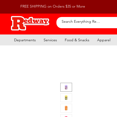
FREE SHIPPING on Orders $35 or More
Departments
Services
Food & Snacks
Apparel