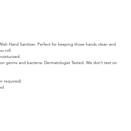
 Wish Hand Sanitizer. Perfect for keeping those hands clean and
u roll.
oisturized.
on germs and bacteria. Dermatologist Tested. We don’t test on
on required)
ed