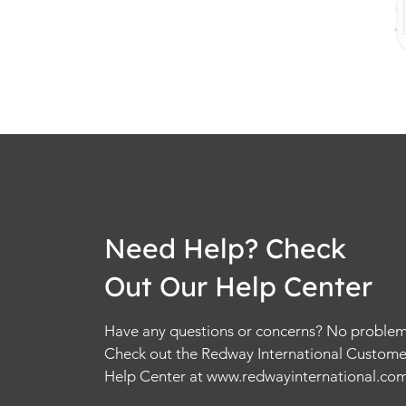
Need Help? Check
Out Our Help Center
Have any questions or concerns? No problem
Check out the Redway International Custome
Help Center at
www.redwayinternational.co