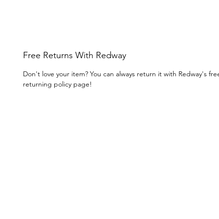
Free Returns With Redway
Don't love your item? You can always return it with Redway's fr
returning policy page!