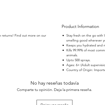
Product Information
ee returns! Find out more on our
Stay fresh on the go with
smelling good wherever yo
Keeps you hydrated and m
Kills 99.99% of most comm
animals.
Upto 500 sprays.
Ages: 6+ (Adult supervisi
Country of Origin: Import
No hay reseñas todavía
Comparte tu opinión. Deja la primera reseña.
Dejar una reseña