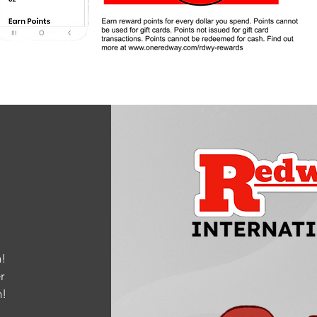
!
r
m
!