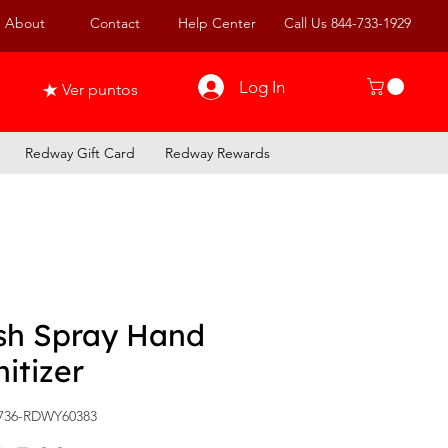
About
Contact
Help Center
Call Us 844-733-1929
Log In
Ver puntos
Redway Gift Card
Redway Rewards
sh Spray Hand
itizer
736-RDWY60383