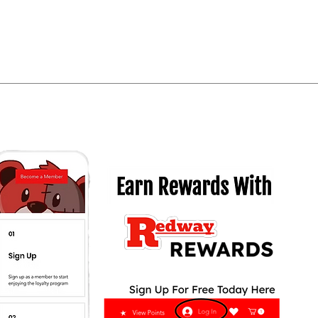
Quick View