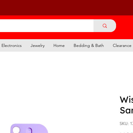
Electronics
Jewelry
Home
Bedding & Bath
Clearance
Wi
San
SKU: 1