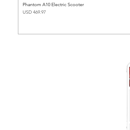
Phantom A10 Electric Scooter
Price
USD 469.97