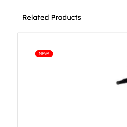
Related Products
NEW!