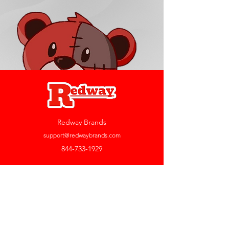
Redway Brands
support@redwaybrands.com
844-733-1929
My Account