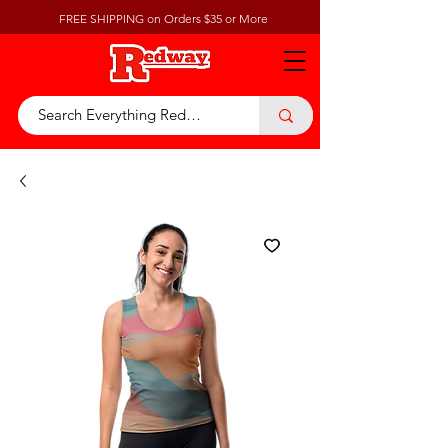
FREE SHIPPING on Orders $35 or More