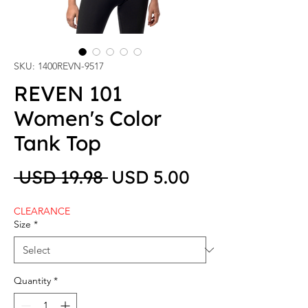
SKU: 1400REVN-9517
REVEN 101
Women's Color
Tank Top
Regular Price
Sale Price
 USD 19.98 
USD 5.00
CLEARANCE
Size
*
Quantity
*