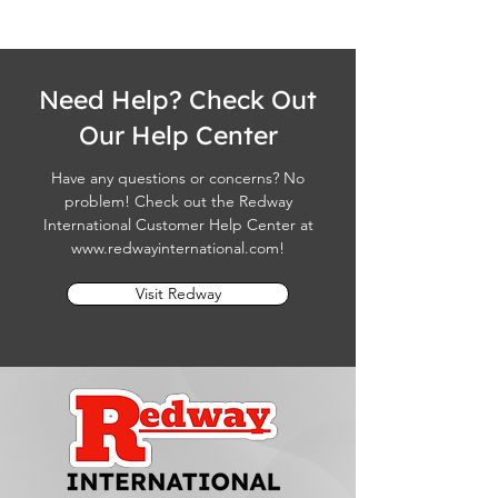
Need Help? Check Out
Our Help Center
Have any questions or concerns? No
problem! Check out the Redway
International Customer Help Center at
www.redwayinternational.com
!
Visit Redway