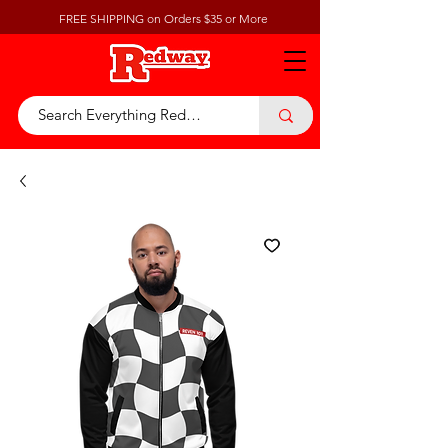
FREE SHIPPING on Orders $35 or More