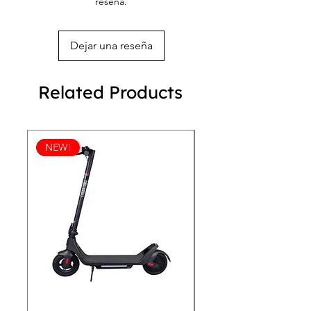
reseña.
Overlock seams
season with the REVEN 101 Bomber 
Sturdy neck tape
Jacket!
Silver YKK zipper
Dejar una reseña
2 self-fabric pockets
Related Products
NEW!