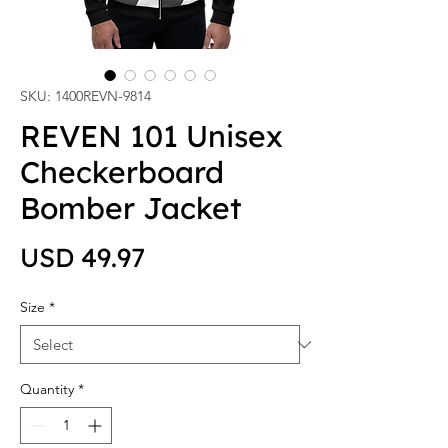
SKU: 1400REVN-9814
REVEN 101 Unisex
Checkerboard
Bomber Jacket
Price
USD 49.97
Size
*
Quantity
*