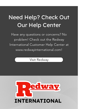
Need Help? Check Out
Our Help Center
Have any questions or concerns? No
problem! Check out the Redway
International Customer Help Center at
www.redwayinternational.com
!
Visit Redway