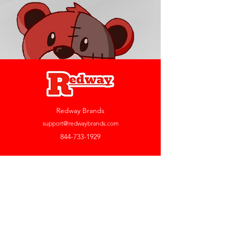
Redway Brands
support@redwaybrands.com
844-733-1929
My Account
Orders & Returns