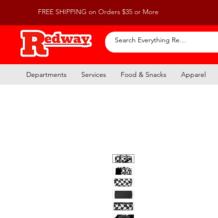
FREE SHIPPING on Orders $35 or More
Departments
Services
Food & Snacks
Apparel