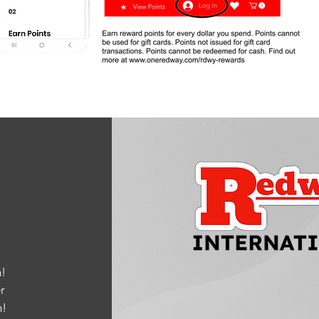
!
r
m
!