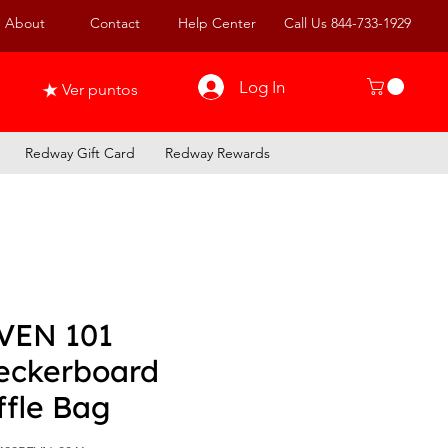
About
Contact
Help Center
Call Us 844-733-1929
Log In
Ver puntos
Redway Gift Card
Redway Rewards
VEN 101
eckerboard
ffle Bag