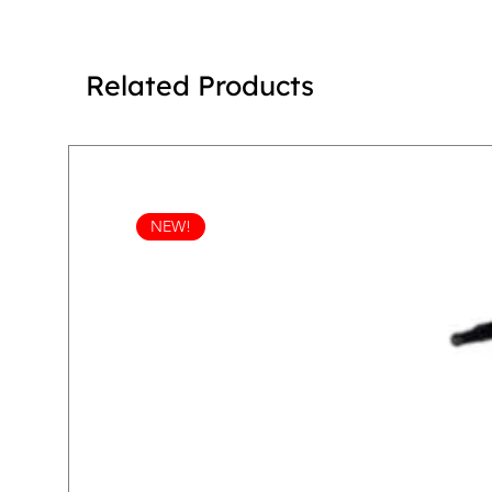
Related Products
NEW!