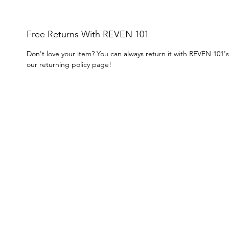
Free Returns With REVEN 101
Don't love your item? You can always return it with REVEN 101'
our returning policy page!