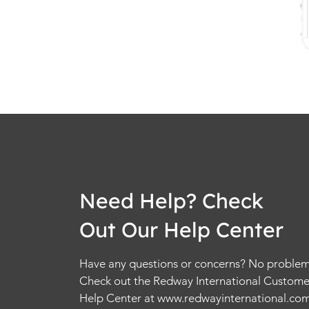
Need Help? Check
Out Our Help Center
Have any questions or concerns? No problem
Check out the Redway International Custome
Help Center at
www.redwayinternational.co