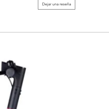
Dejar una reseña