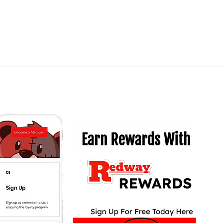
Quick View