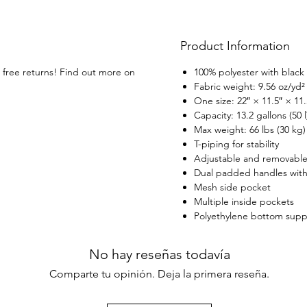
covere
access
versat
Product Information
s free returns! Find out more on
100% polyester with black 
Fabric weight: 9.56 oz/yd²
One size: 22″ × 11.5″ × 11.
Capacity: 13.2 gallons (50 l
Max weight: 66 lbs (30 kg)
T-piping for stability
Adjustable and removable
Dual padded handles with 
Mesh side pocket
Multiple inside pockets
Polyethylene bottom suppor
No hay reseñas todavía
Comparte tu opinión. Deja la primera reseña.