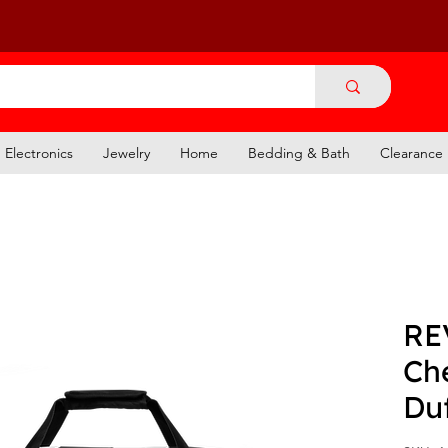
Electronics
Jewelry
Home
Bedding & Bath
Clearance
RE
Ch
Du