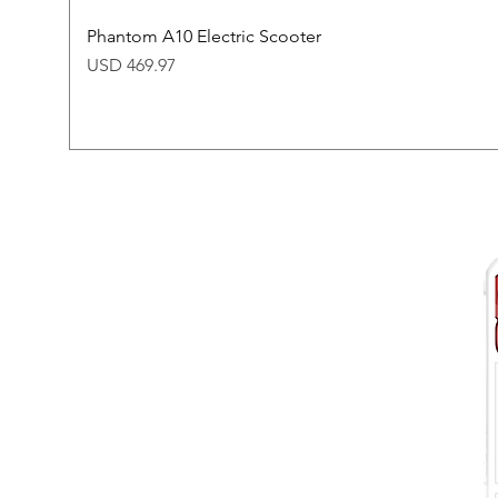
Phantom A10 Electric Scooter
Price
USD 469.97