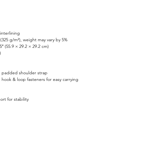
d. Upgrade your travel 
ories with this sleek and 
ile duffle bag today!
interlining
 (325 g/m²), weight may vary by 5%
5″ (55.9 × 29.2 × 29.2 cm)
)
 padded shoulder strap
hook & loop fasteners for easy carrying
t for stability