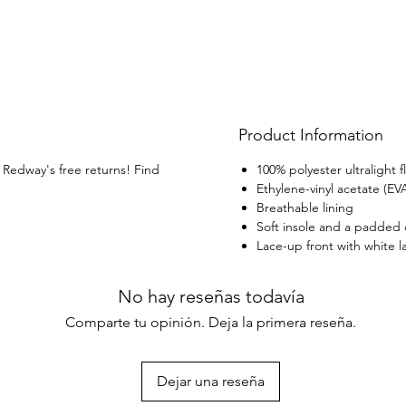
embedd
materi
shoes 
fitnes
Product Information
h Redway's free returns! Find
100% polyester ultralight fl
Ethylene-vinyl acetate (EV
Breathable lining
Soft insole and a padded c
Lace-up front with white l
No hay reseñas todavía
Comparte tu opinión. Deja la primera reseña.
Dejar una reseña