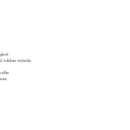
ed in every stitch and 
al choice, making these active 
a must-have for dedicated 
s enthusiasts.
yknit
A) rubber outsole
ollar
aces