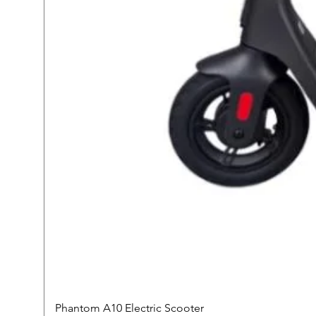
Phantom A10 Electric Scooter