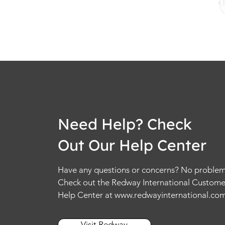
Need Help? Check
Out Our Help Center
Have any questions or concerns? No problem
Check out the Redway International Custome
Help Center at
www.redwayinternational.co
Visit Redway