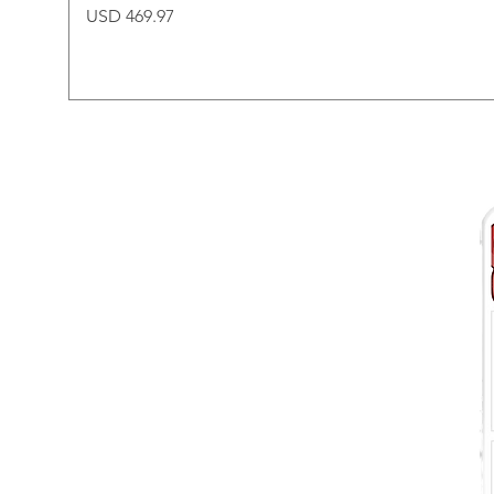
Price
USD 469.97