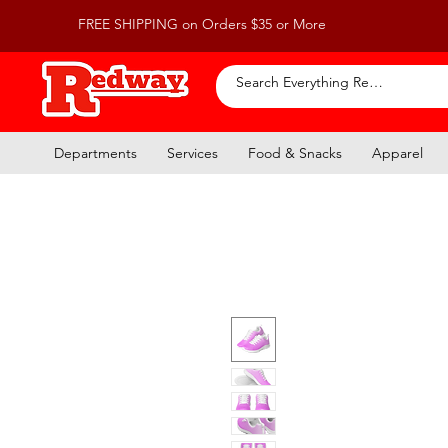
FREE SHIPPING on Orders $35 or More
Departments
Services
Food & Snacks
Apparel