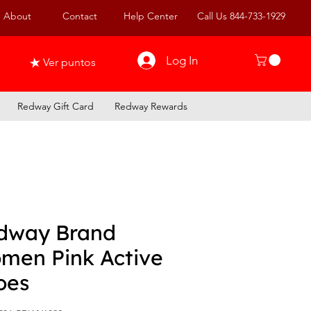
About
Contact
Help Center
Call Us 844-733-1929
Log In
Ver puntos
Redway Gift Card
Redway Rewards
dway Brand
men Pink Active
oes