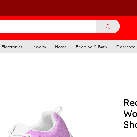
Electronics
Jewelry
Home
Bedding & Bath
Clearance
Re
Wo
Sh