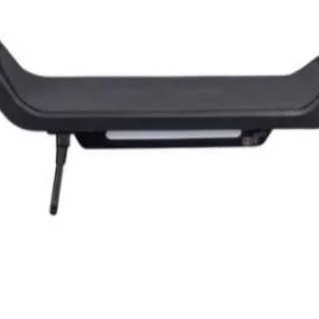
Quick View