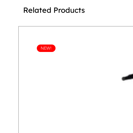
Related Products
NEW!