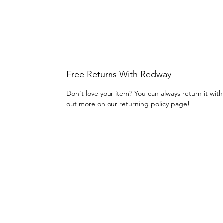
Free Returns With Redway
Don't love your item? You can always return it wit
out more on our returning policy page!