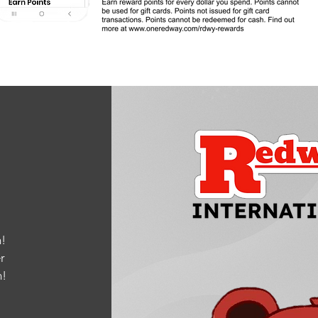
!
r
m
!