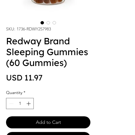
SKU: 1736-RDWY257983
Redway Brand
Sleeping Gummies
(60 Gummies)
Price
USD 11.97
Quantity
*
Add to Cart