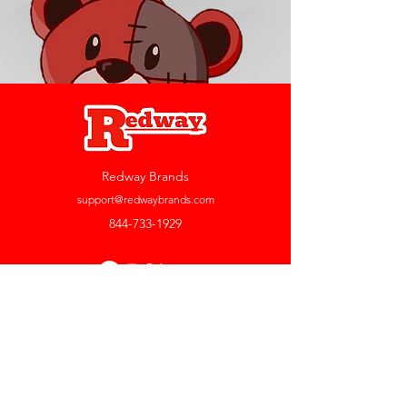
Redway Brands
support@redwaybrands.com
844-733-1929
My Account
Orders & Returns
Account Settings