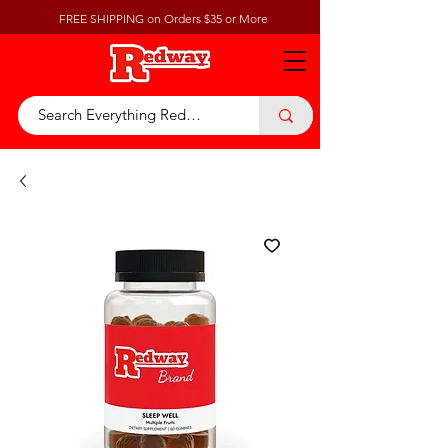
FREE SHIPPING on Orders $35 or More