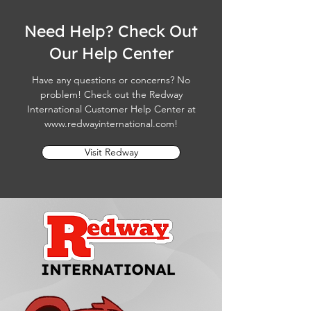
Need Help? Check Out
Our Help Center
Have any questions or concerns? No
problem! Check out the Redway
International Customer Help Center at
www.redwayinternational.com
!
Visit Redway