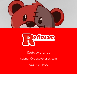
Redway Brands
support@redwaybrands.com
844-733-1929
My Account
Orders & Returns