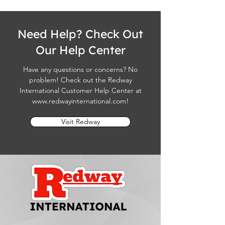
Need Help? Check Out
Our Help Center
Have any questions or concerns? No
problem! Check out the Redway
International Customer Help Center at
www.redwayinternational.com
!
Visit Redway