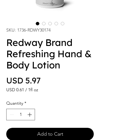
SKU: 1736-RDWY30174
Redway Brand
Refreshing Hand &
Body Lotion
Price
USD 5.97
USD 0.61
/
1fl oz
USD 0.61
per
Quantity
*
1
Fluid
ounce
Add to Cart