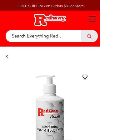
FREE SHIPPING on Orders $35 or More