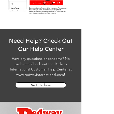
Need Help? Check Out
Our Help Center
Have any questions or concerns? No
problem! Check out the Redway
International Customer Help Center at
www.redwayinternational.com
!
Visit Redway