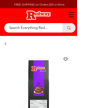
FREE SHIPPING on Orders $35 or More