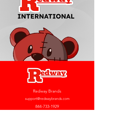
Redway Brands
support@redwaybrands.com
844-733-1929