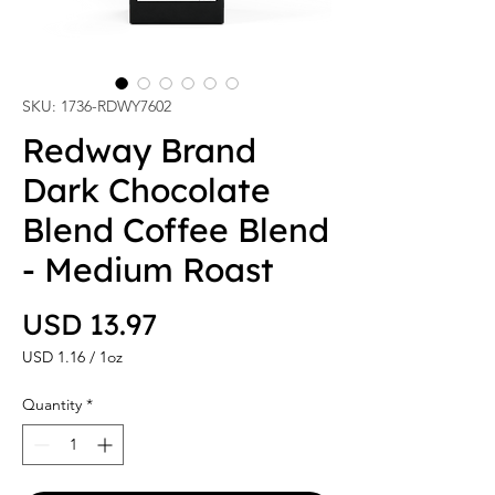
SKU: 1736-RDWY7602
Redway Brand
Dark Chocolate
Blend Coffee Blend
- Medium Roast
Price
USD 13.97
USD 1.16
/
1oz
USD 1.16
per
Quantity
*
1
Ounce