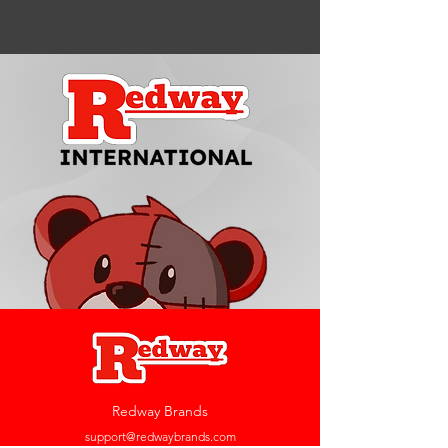
Redway Brands
support@redwaybrands.com