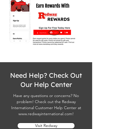
Need Help? Check Out
Our Help Center
Have any questions or concerns? No
problem! Check out the Redway
International Customer Help Center at
www.redwayinternational.com
!
Visit Redway