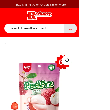
FREE SHIPPING on Orders $35 or More