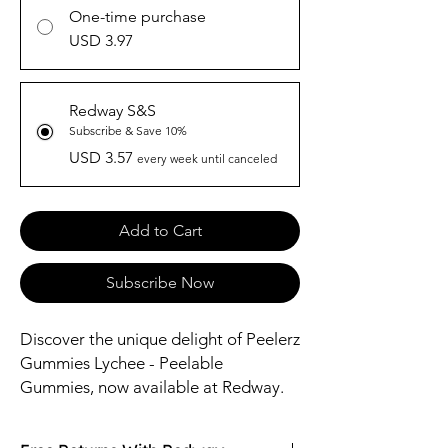
One-time purchase
USD 3.97
Redway S&S
Subscribe & Save 10%
USD 3.57
every week until canceled
Add to Cart
Subscribe Now
Discover the unique delight of Peelerz 
Gummies Lychee - Peelable 
Gummies, now available at Redway. 
These innovative gummies offer a 
burst of lychee flavor in a fun, 