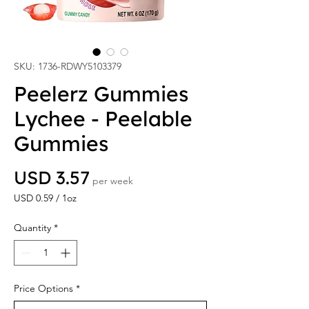
SKU: 1736-RDWY5103379
Peelerz Gummies
Lychee - Peelable
Gummies
Price
USD 3.57
per week
USD 0.59
/
1oz
USD 0.59
per
Quantity
*
1
Ounce
Price Options
*