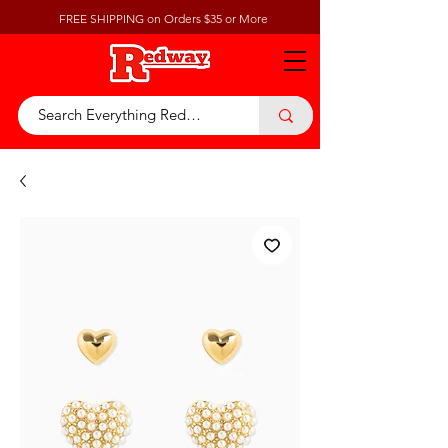
FREE SHIPPING on Orders $35 or More