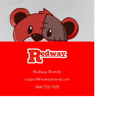
Redway Brands
support@redwaybrands.com
844-733-1929
My Account