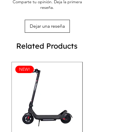
Comparte tu opinión. Deja la primera
reseña.
Dejar una reseña
Related Products
NEW!