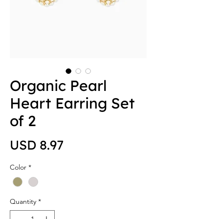
Organic Pearl
Heart Earring Set
of 2
Price
USD 8.97
Color
*
Quantity
*