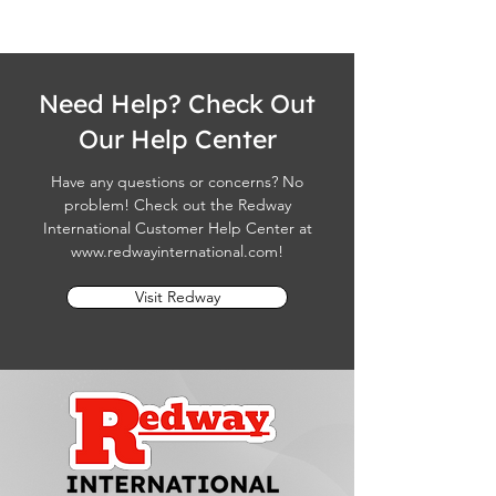
Need Help? Check Out
Our Help Center
Have any questions or concerns? No
problem! Check out the Redway
International Customer Help Center at
www.redwayinternational.com
!
Visit Redway