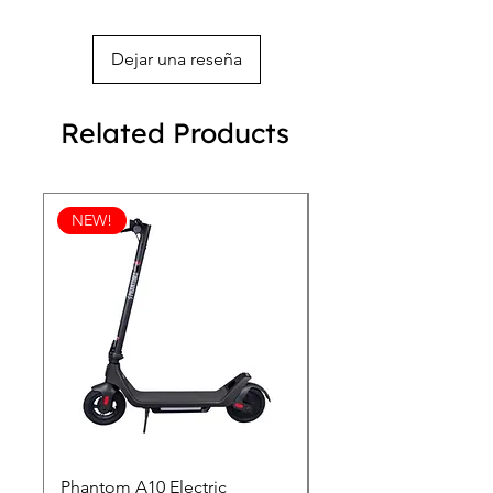
Dejar una reseña
Related Products
NEW!
Phantom A10 Electric
77 Inch Class LG SI