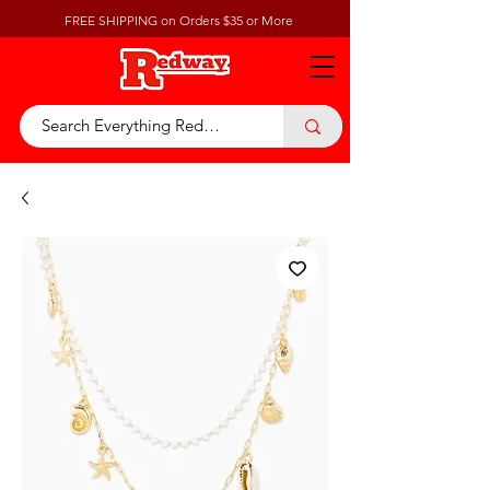
FREE SHIPPING on Orders $35 or More