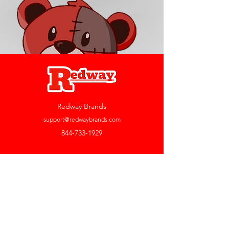
Redway Brands
support@redwaybrands.com
844-733-1929
My Account
Orders & Returns