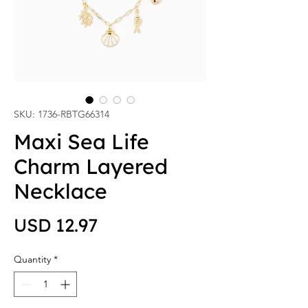
SKU: 1736-RBTG66314
Maxi Sea Life
Charm Layered
Necklace
Price
USD 12.97
Quantity
*