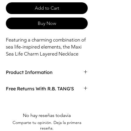
Add to Cart
Buy Now
Featuring a charming combination of
sea life-inspired elements, the Maxi
Sea Life Charm Layered Necklace
showcases delicate starfish, shells,
and other marine motifs paired with
Product Information
layered chains for a delicate and
elegant look.
Compaired At
$25.00
Free Returns With R.B. TANG'S
Size: 14", 16" Length / 4-16mm Pendants
Material: Brass, Zinc, Glass (Bead), Shell,
Don't love your item? You can always return
Iron
it with R.B. TANG'S free returns! Find
out more on our returning policy page!
No hay reseñas todavía
Comparte tu opinión. Deja la primera
reseña.