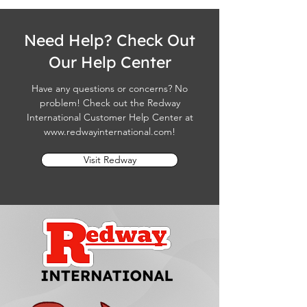
Need Help? Check Out
Our Help Center
Have any questions or concerns? No
problem! Check out the Redway
International Customer Help Center at
www.redwayinternational.com
!
Visit Redway