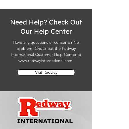
Need Help? Check Out
Our Help Center
Have any questions or concerns? No
problem! Check out the Redway
International Customer Help Center at
www.redwayinternational.com
!
Visit Redway