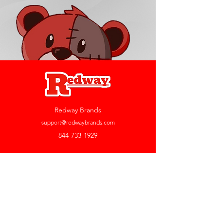
Redway Brands
support@redwaybrands.com
844-733-1929
My Account