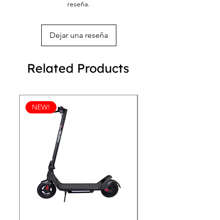
reseña.
battery.
Dejar una reseña
Related Products
NEW!