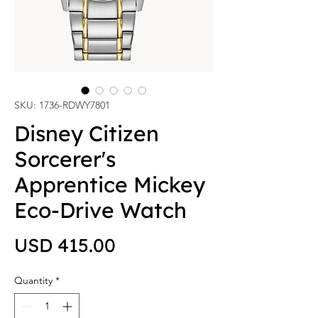
SKU: 1736-RDWY7801
Disney Citizen
Sorcerer's
Apprentice Mickey
Eco-Drive Watch
Price
USD 415.00
Quantity
*