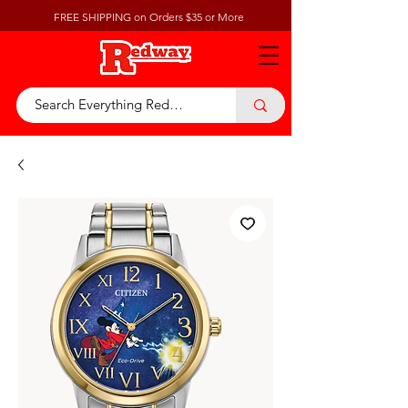
FREE SHIPPING on Orders $35 or More