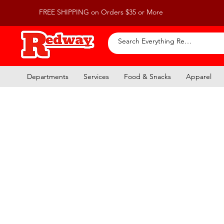
FREE SHIPPING on Orders $35 or More
Departments
Services
Food & Snacks
Apparel