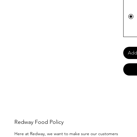
Add 
Redway Food Policy
Here at Redway, we want to make sure our customers