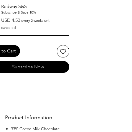
Redway S&S
Subscribe & Save 10%
USD 4.50
every 2 weeks until
canceled
to Cart
Subscribe Now
Product Information
33% Cocoa Milk Chocolate