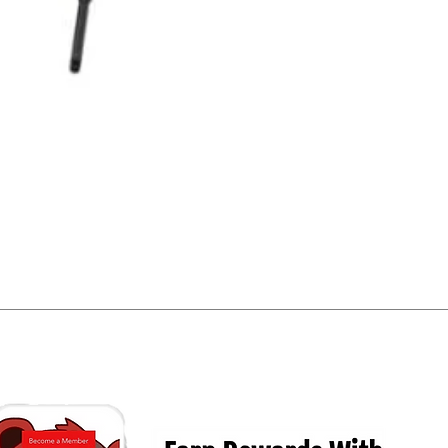
Quick View