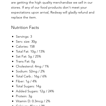
are getting the high quality merchandise we sell in our
stores. If any of our food products don't meet your
expectations upon arrival, Redway will gladly refund and
replace the item.
Nutrition Facts
Servings: 3
Serv. size: 30g
Calories: 158
Total Fat: 10g / 13%
Sat Fat: 5g / 25%
Trans Fat: 0g
Cholesterol: 4mg / 1%
Sodium: 52mg / 2%
Total Carb.: 16g / 6%
Fiber: 1g / 4%
Total Sugars: 14g
Added Sugars: 12g / 24%
Protein: 3g
Vitamin D: 0.3mcg / 2%
Calcium: 45mg / 3%