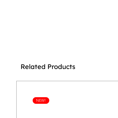
Related Products
NEW!