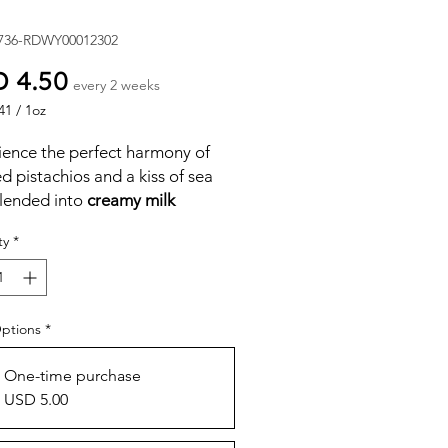
736-RDWY00012302
Price
 4.50
every 2 weeks
41
/
1oz
41
ience the perfect harmony of
d pistachios and a kiss of sea
blended into
creamy milk
late
.
ty
*
tty crunch of vibrant green
hios meets smooth, luscious
ate for a treat that is both
ous and satisfying. Crafted with
Options
*
, wholesome ingredients for a
experience that’s delightfully
One-time purchase
 creamy, and perfectly
USD 5.00
ced.