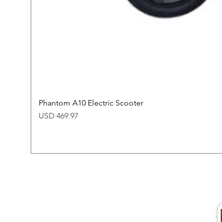
Phantom A10 Electric Scooter
Price
USD 469.97