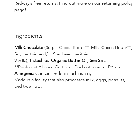
Redway's free returns! Find out more on our returning policy
page!
Ingredients
Milk Chocolate
(Sugar, Cocoa Butter**, Milk, Cocoa Liquor**,
Soy Lecithin and/or Sunflower Lecithin,
Vanilla),
Pistachios
,
Organic Butter Oil
,
Sea Salt
.
**Rainforest Alliance Certified. Find out more at RA.org
Allergens
:
Contains milk, pistachios, soy.
Made in a facility that also processes milk, eggs, peanuts,
and tree nuts.