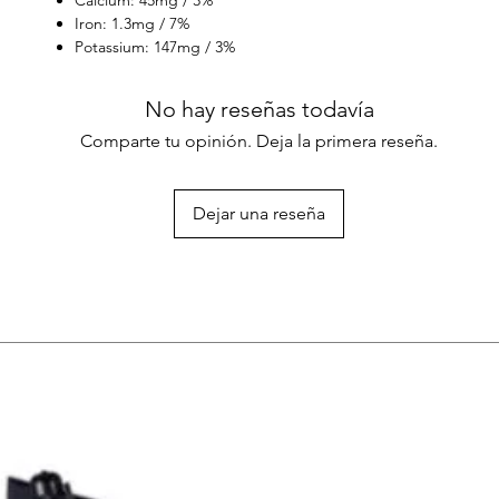
Iron: 1.3mg / 7%
Potassium: 147mg / 3%
No hay reseñas todavía
Comparte tu opinión. Deja la primera reseña.
Dejar una reseña