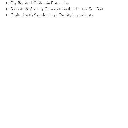
Dry Roasted California Pistachios
Smooth & Creamy Chocolate with a Hint of Sea Salt
Crafted with Simple, High-Quality Ingredients