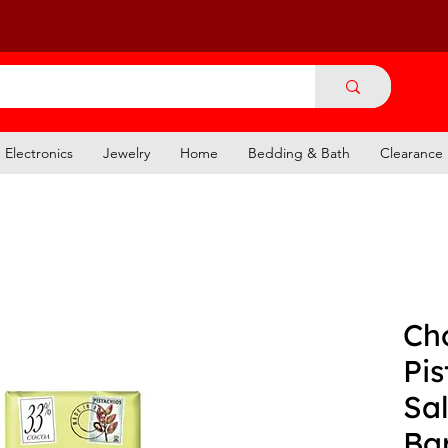
Electronics
Jewelry
Home
Bedding & Bath
Clearance
Ch
Pis
Sal
Ba