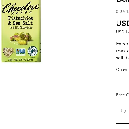
SKU: 1
USD
USD 1.
USD 1.
per
Exper
1
roaste
Ounce
salt, 
choco
Quanti
The nu
pistac
chocol
luxuri
Price 
simple
taste 
nutty,
balan