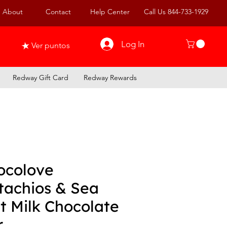
About
Contact
Help Center
Call Us 844-733-1929
Log In
Ver puntos
Redway Gift Card
Redway Rewards
ocolove
tachios & Sea
t Milk Chocolate
r