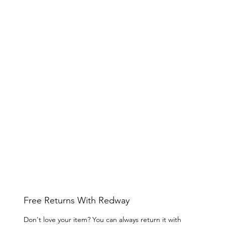
Free Returns With Redway
Don't love your item? You can always return it with