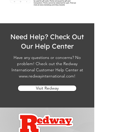
Need Help? Check Out
Our Help Center
Have any questions or concerns? No
problem! Check out the Redway
International Customer Help Center at
www.redwayinternational.com
!
Visit Redway