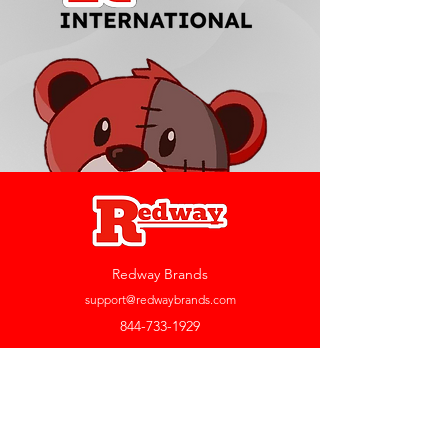
Redway Brands
support@redwaybrands.com
844-733-1929