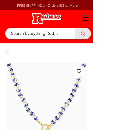
FREE SHIPPING on Orders $35 or More