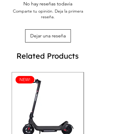
out more on our returning policy page!
No hay reseñas todavía
Comparte tu opinión. Deja la primera
reseña.
Dejar una reseña
Related Products
NEW!