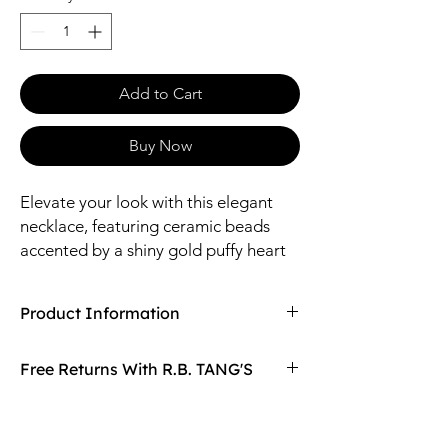
Add to Cart
Buy Now
Elevate your look with this elegant
necklace, featuring ceramic beads
accented by a shiny gold puffy heart
pendant. The toggle clasp adds a
stylish detail, bringing a unique charm
Product Information
to your outfit
Compaired At
$29.97
Free Returns With R.B. TANG'S
Size: 16.5" Length / 15mm Heart Pendant /
6mm Ceramic Ball / 3mm Acrylic Ball
Don't love your item? You can always return
Material: Zinc, Brass, Acrylic, Ceramic
it with R.B. TANG'S free returns! Find