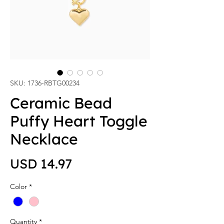
SKU: 1736-RBTG00234
Ceramic Bead
Puffy Heart Toggle
Necklace
Price
USD 14.97
Color
*
Quantity
*