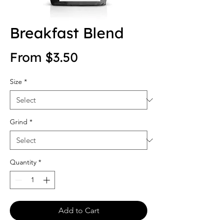
Breakfast Blend
Sale Price
From
$3.50
Size
*
Grind
*
Quantity
*
Add to Cart