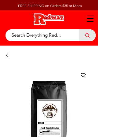
FREE SHIPPING on Orders $35 or More