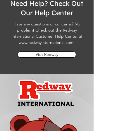
Need Help? Check Out
Our Help Center
Have any questions or concerns? No
problem! Check out the Redway
International Customer Help Center at
www.redwayinternational.com
!
Visit Redway