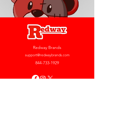
Redway Brands
support@redwaybrands.com
844-733-1929
My Account
Orders & Returns
Account Settings
My Wallet