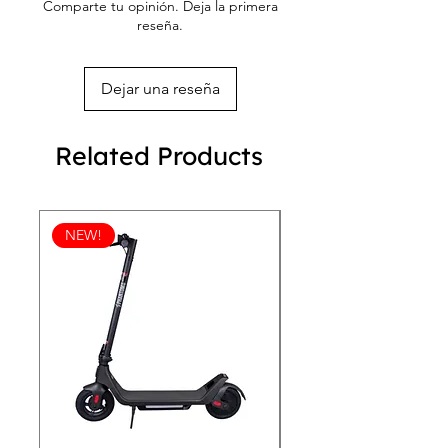
Comparte tu opinión. Deja la primera
reseña.
Dejar una reseña
Related Products
NEW!