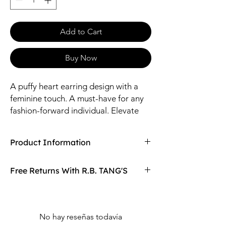
Add to Cart
Buy Now
A puffy heart earring design with a
feminine touch. A must-have for any
fashion-forward individual. Elevate
your style and make a statement with
these beautiful earrings.
Product Information
Compaired At
$9.99
Free Returns With R.B. TANG'S
Size: 16 Length / 8-17mm Pendants
Material: Zinc, Steel, Ceramic, Glass, Coat,
Don't love your item? You can always return
Acrylic, CZ
it with R.B. TANG'S free returns! Find
out more on our returning policy page!
No hay reseñas todavía