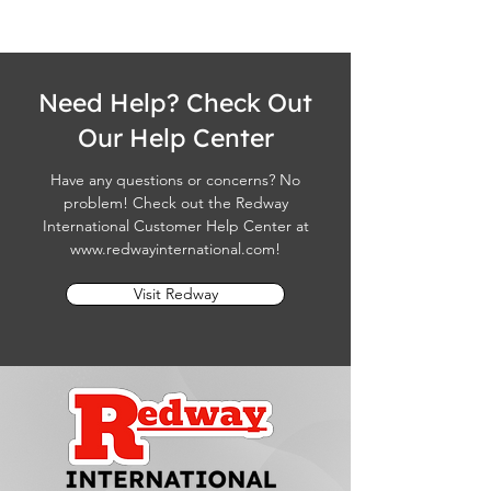
Need Help? Check Out
Our Help Center
Have any questions or concerns? No
problem! Check out the Redway
International Customer Help Center at
www.redwayinternational.com
!
Visit Redway