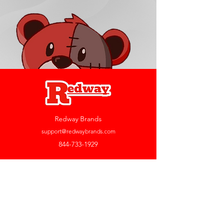
Redway Brands
support@redwaybrands.com
844-733-1929
My Account