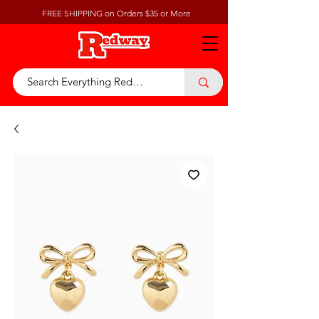
FREE SHIPPING on Orders $35 or More