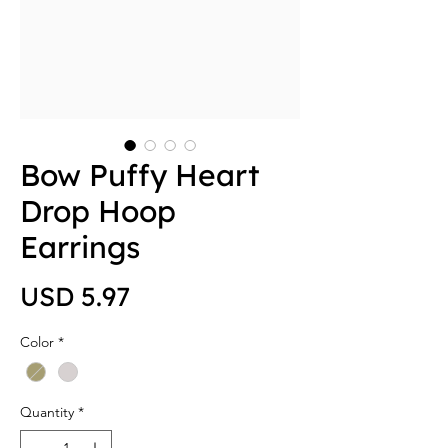
Bow Puffy Heart
Drop Hoop
Earrings
Price
USD 5.97
Color
*
Quantity
*