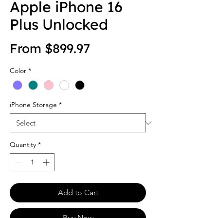
Apple iPhone 16
Plus Unlocked
Sale Price
From
$899.97
Color
*
iPhone Storage
*
Quantity
*
Add to Cart
Buy Now