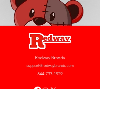
Redway Brands
support@redwaybrands.com
844-733-1929
My Account
Orders & Returns
Account Settings