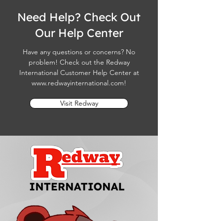
Need Help? Check Out
Our Help Center
Have any questions or concerns? No
problem! Check out the Redway
International Customer Help Center at
www.redwayinternational.com
!
Visit Redway