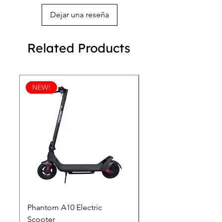
Dejar una reseña
Related Products
NEW!
Phantom A10 Electric
77 Inch Class LG SI
Scooter
OLED T: World’s first