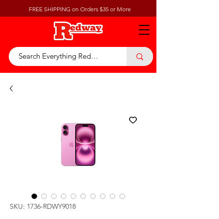
FREE SHIPPING on Orders $35 or More
SKU: 1736-RDWY9018