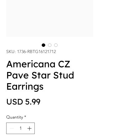
SKU: 1736-RBTG16121712
Americana CZ
Pave Star Stud
Earrings
Price
USD 5.99
Quantity
*