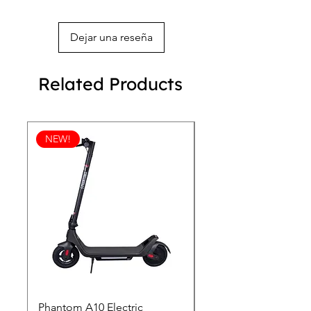
Dejar una reseña
Related Products
NEW!
Phantom A10 Electric
77 Inch Class LG SI