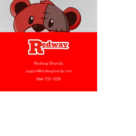
Redway Brands
support@redwaybrands.com
844-733-1929
My Account
Orders & Returns