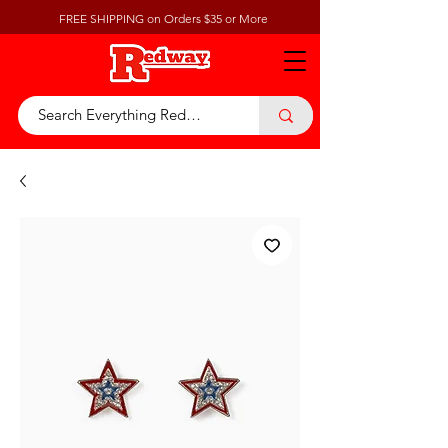
FREE SHIPPING on Orders $35 or More