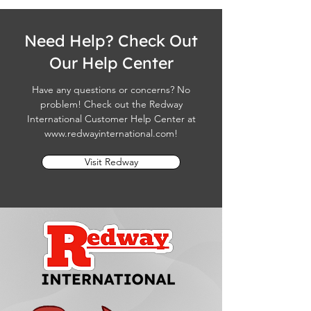
Need Help? Check Out
Our Help Center
Have any questions or concerns? No
problem! Check out the Redway
International Customer Help Center at
www.redwayinternational.com
!
Visit Redway