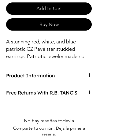
Add to Cart
Buy Now
A stunning red, white, and blue
patriotic CZ Pavé star studded
earrings. Patriotic jewelry made not
just for the Independence Day holiday
but all year round.
Product Information
Compaired At
$15.97
Free Returns With R.B. TANG'S
Size: 17*17mm / 1.2mm Stone
Material: Zinc, Glass Stone
Don't love your item? You can always return
it with R.B. TANG'S free returns! Find
out more on our returning policy page!
No hay reseñas todavía
Comparte tu opinión. Deja la primera
reseña.