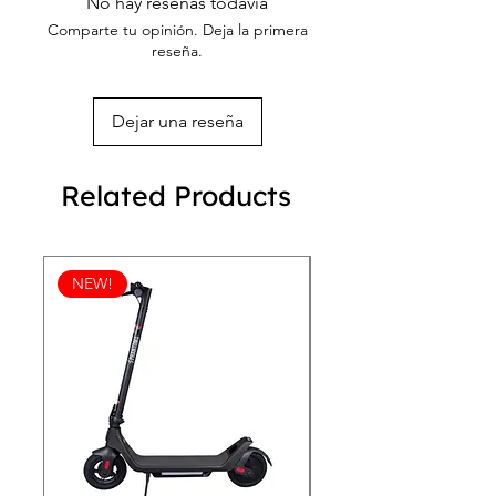
No hay reseñas todavía
Comparte tu opinión. Deja la primera
reseña.
Dejar una reseña
Related Products
NEW!