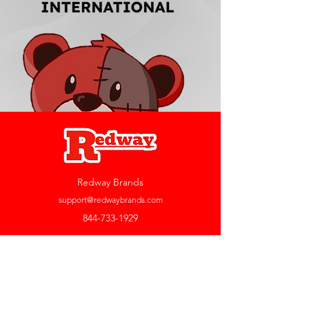
Redway Brands
support@redwaybrands.com
844-733-1929
My Account