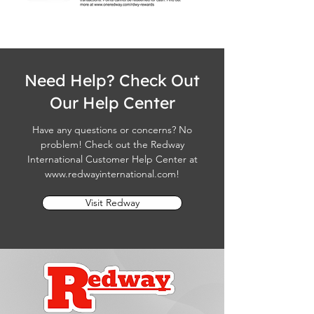
Need Help? Check Out
Our Help Center
Have any questions or concerns? No
problem! Check out the Redway
International Customer Help Center at
www.redwayinternational.com
!
Visit Redway