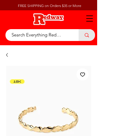
FREE SHIPPING on Orders $35 or More