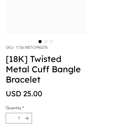
SKU: 1736-RBTG996378
[18K] Twisted
Metal Cuff Bangle
Bracelet
Price
USD 25.00
Quantity
*