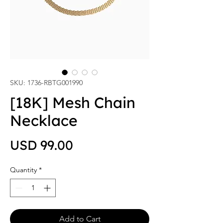
SKU: 1736-RBTG001990
[18K] Mesh Chain
Necklace
Price
USD 99.00
Quantity
*
Add to Cart