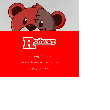
Redway Brands
support@redwaybrands.com
844-733-1929
My Account