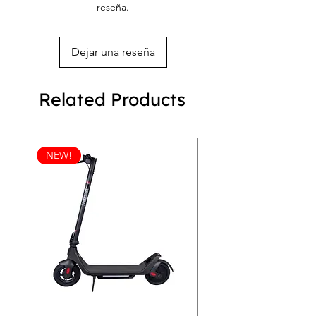
reseña.
Dejar una reseña
Related Products
NEW!