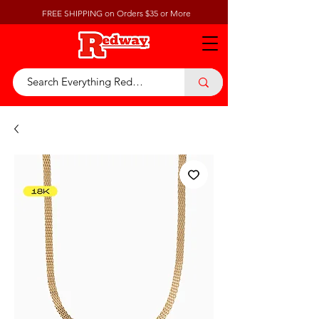
FREE SHIPPING on Orders $35 or More