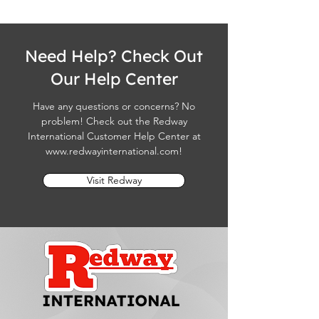
Need Help? Check Out
Our Help Center
Have any questions or concerns? No
problem! Check out the Redway
International Customer Help Center at
www.redwayinternational.com
!
Visit Redway