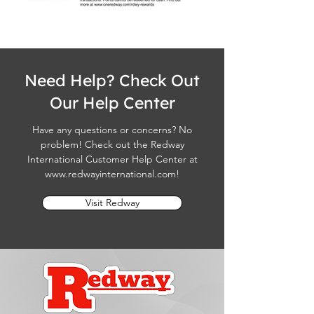
Need Help? Check Out
Our Help Center
Have any questions or concerns? No
problem! Check out the Redway
International Customer Help Center at
www.redwayinternational.com
!
Visit Redway