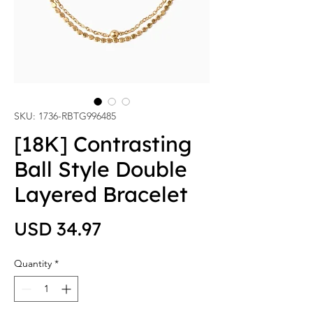
SKU: 1736-RBTG996485
[18K] Contrasting
Ball Style Double
Layered Bracelet
Price
USD 34.97
Quantity
*