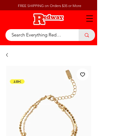
FREE SHIPPING on Orders $35 or More