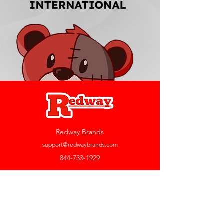
Redway Brands
support@redwaybrands.com
844-733-1929
My Account