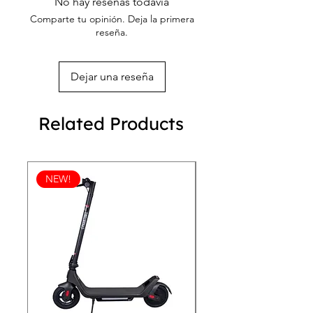
bracelet.
No hay reseñas todavía
Comparte tu opinión. Deja la primera
reseña.
Dejar una reseña
Related Products
NEW!