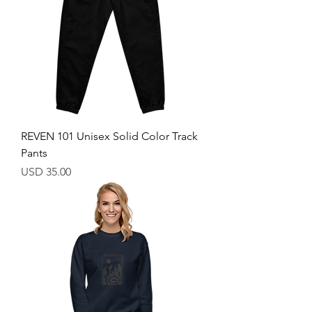
REVEN 101 Unisex Solid Color Track
Pants
Price
USD 35.00