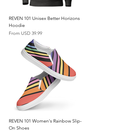
REVEN 101 Unisex Better Horizons
Hoodie
Sale Price
From
USD 39.99
REVEN 101 Women's Rainbow Slip-
On Shoes