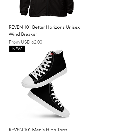
REVEN 101 Better Horizons Unisex
Wind Breaker
Sale Price
From
USD 62.00
NEW
REVEN 101 Men's High Tops