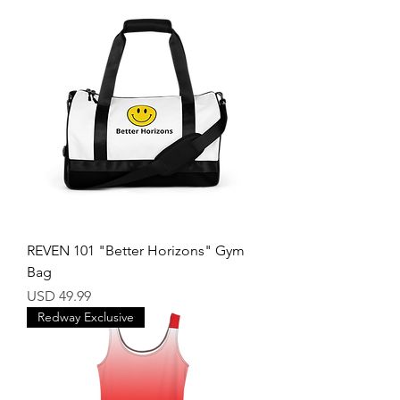
REVEN 101 "Better Horizons" Gym
Bag
Price
USD 49.99
Redway Exclusive