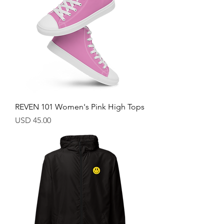
REVEN 101 Women's Pink High Tops
Price
USD 45.00