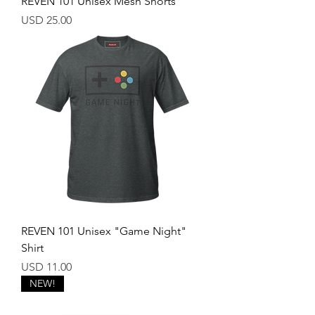
REVEN 101 Unisex Mesh Shorts
Price
USD 25.00
REVEN 101 Unisex "Game Night"
Shirt
Price
USD 11.00
NEW!