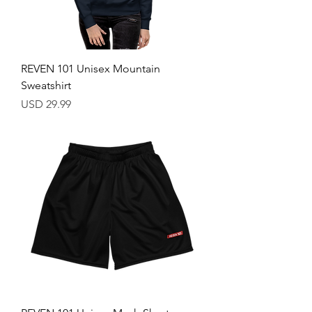
REVEN 101 Unisex Mountain
Sweatshirt
Price
USD 29.99