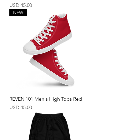
Price
USD 45.00
NEW
REVEN 101 Men's High Tops Red
Price
USD 45.00