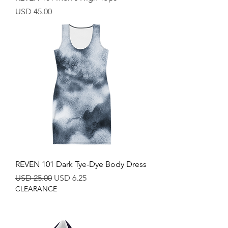
Price
USD 45.00
REVEN 101 Dark Tye-Dye Body Dress
Regular Price
Sale Price
USD 25.00
USD 6.25
CLEARANCE