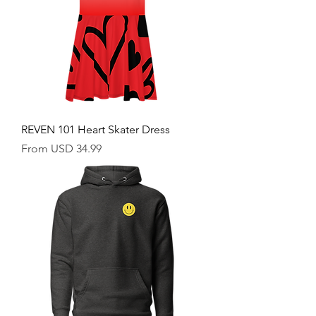
REVEN 101 Heart Skater Dress
Sale Price
From
USD 34.99