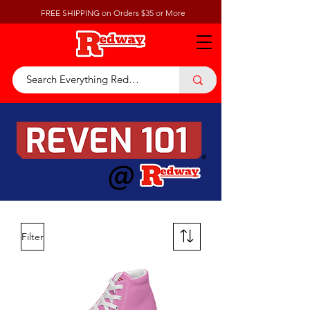
FREE SHIPPING on Orders $35 or More
@
Filter