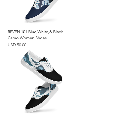
REVEN 101 Blue,White,& Black
Camo Women Shoes
Price
USD 50.00