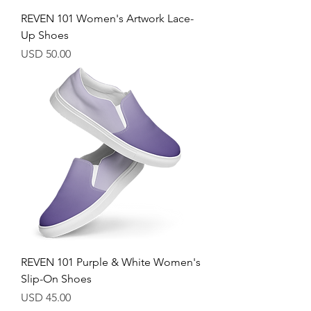
REVEN 101 Women's Artwork Lace-
Up Shoes
Price
USD 50.00
REVEN 101 Purple & White Women's
Slip-On Shoes
Price
USD 45.00