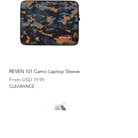
REVEN 101 Camo Laptop Sleeve
Sale Price
From
USD 19.95
CLEARANCE