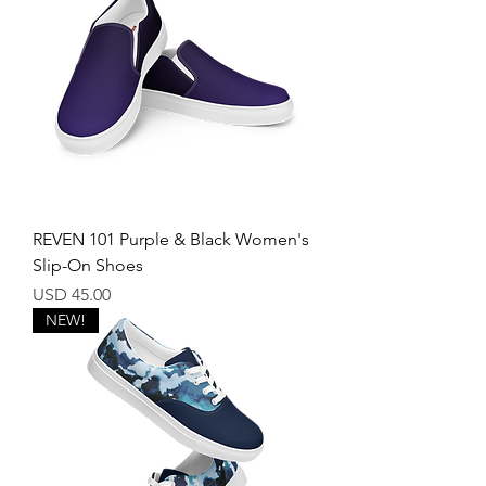
REVEN 101 Purple & Black Women's
Slip-On Shoes
Price
USD 45.00
NEW!