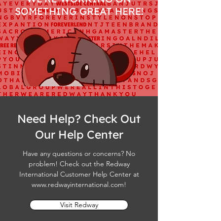
SOMETHING GREAT HERE!
Need Help? Check Out
Our Help Center
Have any questions or concerns? No
problem! Check out the Redway
International Customer Help Center at
www.redwayinternational.com
!
Visit Redway