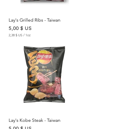
u
n
c
e
Lay's Grilled Ribs - Taiwan
Price
5,00 $ US
2,38 $ US
/
1oz
2
,
3
8
$
U
S
p
e
r
1
O
u
n
c
e
Lay's Kobe Steak - Taiwan
Price
5,00 $ US