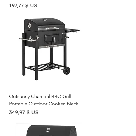
Price
197,77 $ US
Outsunny Charcoal BBQ Grill –
Portable Outdoor Cooker, Black
Price
349,97 $ US