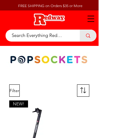
FREE SHIPPING on Orders $35 or More
Filter
NEW!