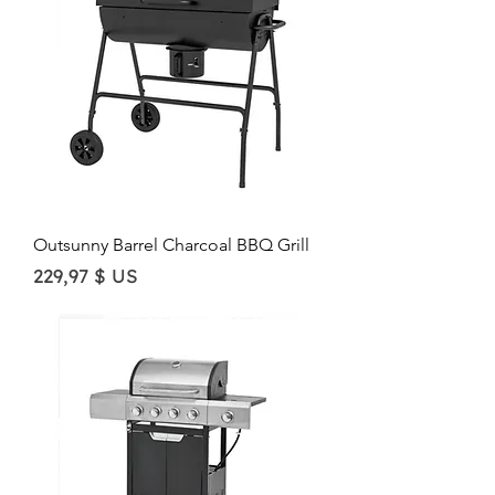
Outsunny Barrel Charcoal BBQ Grill
Price
229,97 $ US