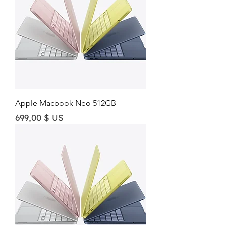
Apple Macbook Neo 512GB
Price
699,00 $ US