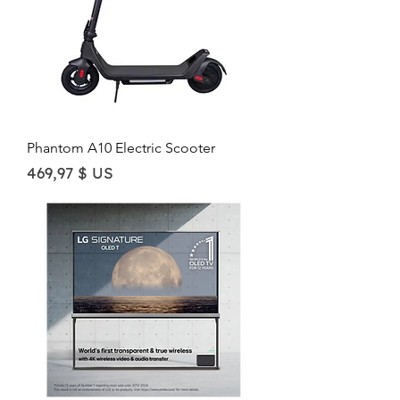
Phantom A10 Electric Scooter
Price
469,97 $ US