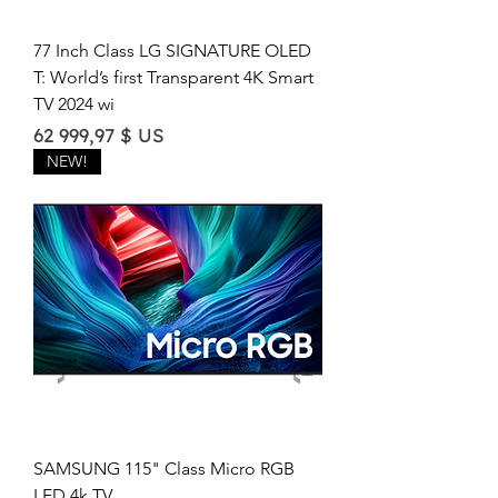
77 Inch Class LG SIGNATURE OLED
T: World’s first Transparent 4K Smart
TV 2024 wi
Price
62 999,97 $ US
NEW!
SAMSUNG 115" Class Micro RGB
LED 4k TV