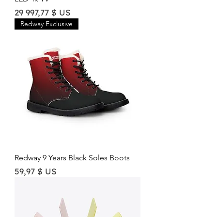
Price
29 997,77 $ US
Redway Exclusive
Redway 9 Years Black Soles Boots
Price
59,97 $ US