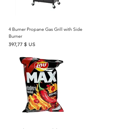
4 Burner Propane Gas Grill with Side
Burner
Price
397,77 $ US