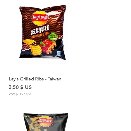
,
2
3
$
U
S
p
e
r
1
O
u
n
c
e
Lay's Grilled Ribs - Taiwan
Price
3,50 $ US
2,92 $ US
/
1oz
2
,
9
2
$