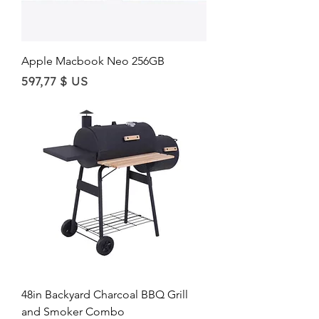
Apple Macbook Neo 256GB
Price
597,77 $ US
48in Backyard Charcoal BBQ Grill
and Smoker Combo