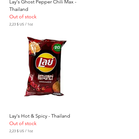
Lay's Ghost Pepper Chili Max -
Thailand
Out of stock
2,23 $ US
/
1oz
2
,
2
3
$
U
S
p
e
r
1
O
u
n
c
e
Lay's Hot & Spicy - Thailand
Out of stock
2,23 $ US
/
1oz
2