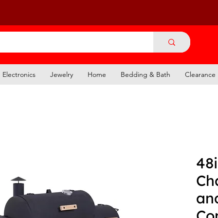
Electronics
Jewelry
Home
Bedding & Bath
Clearance
48
Cha
an
Co