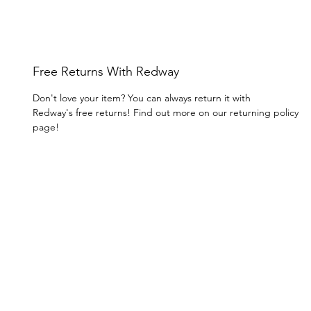
Free Returns With Redway
Don't love your item? You can always return it with
Redway's free returns! Find out more on our returning policy
page!