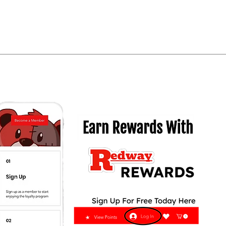
Quick View