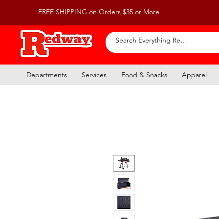
FREE SHIPPING on Orders $35 or More
Departments
Services
Food & Snacks
Apparel