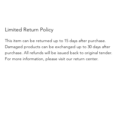
tores catering to home chefs and
nd entertainers.
Limited Return Policy
This item can be returned up to 15 days after purchase.
Damaged products can be exchanged up to 30 days after
purchase. All refunds will be issued back to original tender.
For more information, please visit our return center.