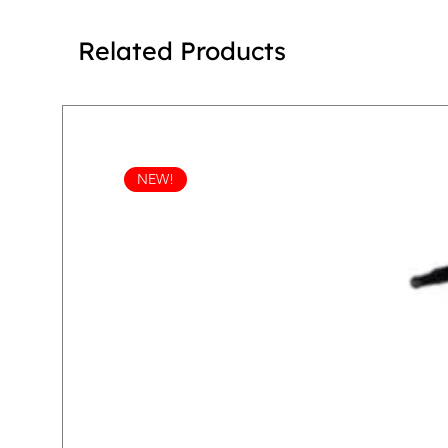
Related Products
NEW!