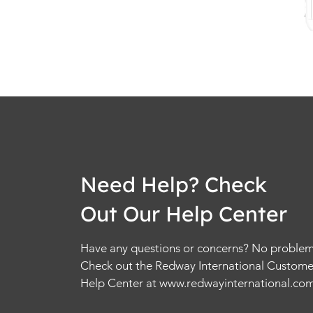
Need Help? Check
Out Our Help Center
Have any questions or concerns? No problem
Check out the Redway International Custome
Help Center at
www.redwayinternational.co