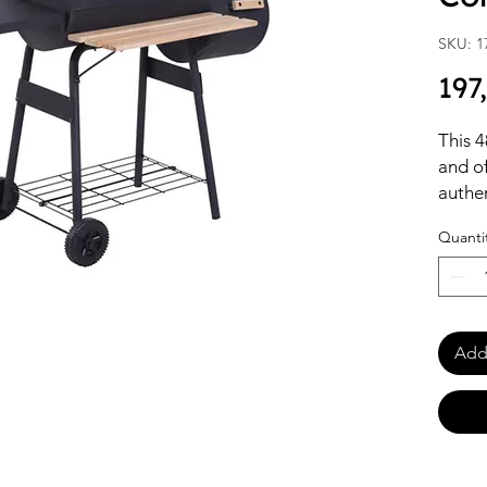
SKU: 1
197
This 4
and o
authe
multif
Quanti
patios
Crafte
black 
main c
indire
Add 
storag
ingred
wheels
events
for ou