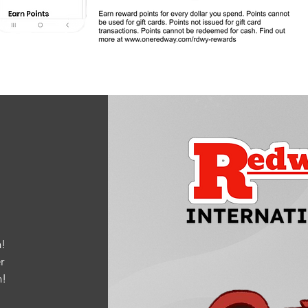
!
r
m
!