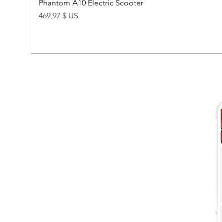
Phantom A10 Electric Scooter
Price
469,97 $ US