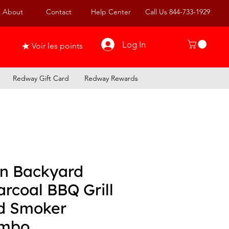
About
Contact
Help Center
Call Us 844-733-1929
Log In
Voir les points
Redway Gift Card
Redway Rewards
in Backyard
rcoal BBQ Grill
d Smoker
mbo