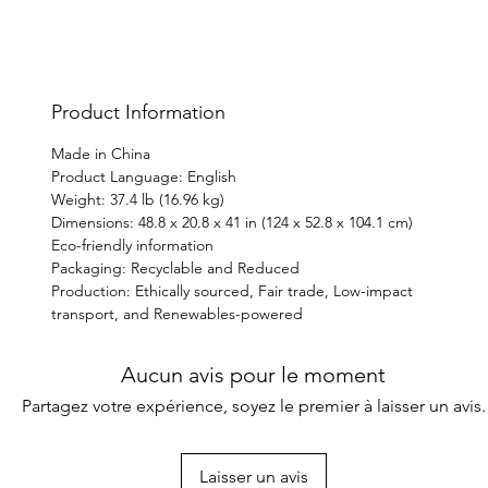
gift s
weeke
Product Information
Made in China
Product Language: English
Weight: 37.4 lb (16.96 kg)
Dimensions: 48.8 x 20.8 x 41 in (124 x 52.8 x 104.1 cm)
Eco-friendly information
Packaging: Recyclable and Reduced
Production: Ethically sourced, Fair trade, Low-impact
transport, and Renewables-powered
Aucun avis pour le moment
Partagez votre expérience, soyez le premier à laisser un avis.
Laisser un avis