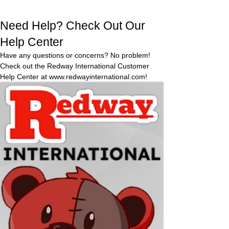
expectati
perfect
ons apon
treat
Need Help? Check Out Our
arrival,
anytime,
Redway
Help Center
anywhe
will
Have any questions or concerns? No problem!
re. No
gladly
Check out the Redway International Customer
refund
need to
Help Center at
www.redwayinternational.com
!
and
worry
Visit Redway
replace
about a
the item.
mess in
the
heat-
they
won’t
melt!