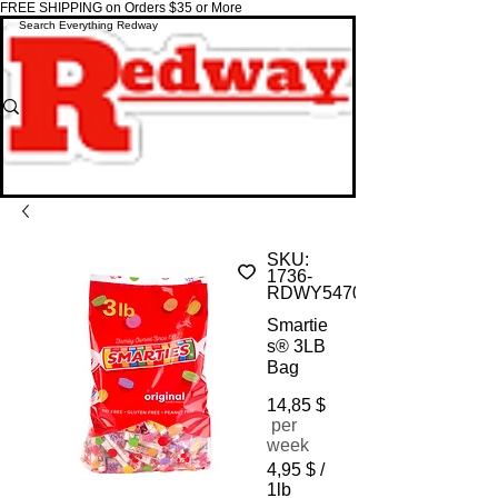
FREE SHIPPING on Orders $35 or More
SKU:
1736-
RDWY5470
Smartie
s® 3LB
Bag
14,85 $
Price
per
week
4,95 $
/
1lb