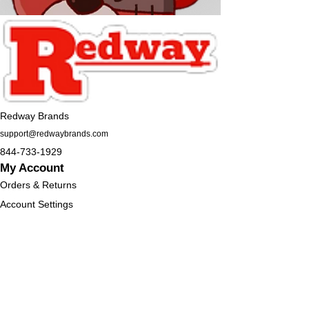
Redway Brands
support@redwaybrands.com
844-733-1929
My Account
Orders & Returns
Account Settings
My Wallet
My Rewards
My Wishlist
Help
Help Center