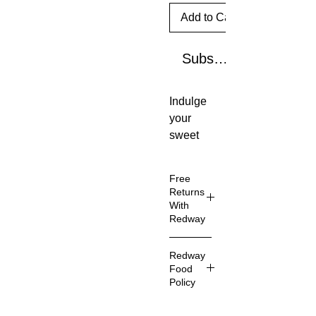
Add to Cart
Subscribe Now
Indulge
your
sweet
tooth
with the
Free
yummy
Returns
Smartie
With
Redway
s® cand
y wafer
Don't
roll you
Redway
love your
Food
know
item?
Policy
and
You can
love,
always
Here at